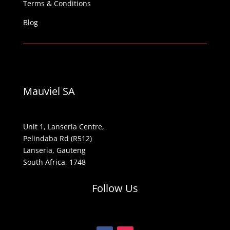
Terms & Conditions
Blog
Mauviel SA
Unit 1, Lanseria Centre,
Pelindaba Rd (R512)
Lanseria, Gauteng
South Africa, 1748
Follow Us