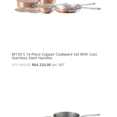
M’150 S 14-Piece Copper Cookware Set With Cast
Stainless Steel Handles
Original
Current
R
71 360.00
R
64 224.00
Inc VAT
price
price
was:
is:
R71
R64
360.00.
224.00.