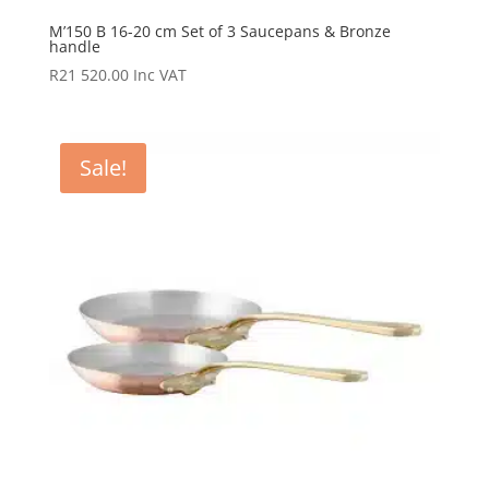
M’150 B 16-20 cm Set of 3 Saucepans & Bronze
handle
R
21 520.00
Inc VAT
Sale!