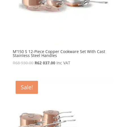
M’150 S 12-Piece Copper Cookware Set With Cast
Stainless Steel Handles
Original
Current
R
68 930.00
R
62 037.00
Inc VAT
price
price
was:
is:
R68
R62
Sale!
930.00.
037.00.