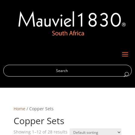
M
Home
/ Copper Sets
Copper Sets
Showing 1–12 of 28 results