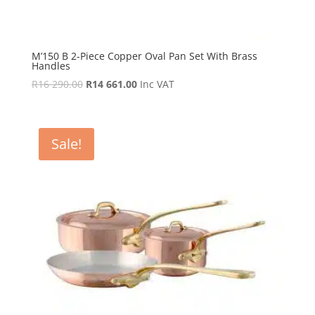
M’150 B 2-Piece Copper Oval Pan Set With Brass
Handles
Original
Current
R
16 290.00
R
14 661.00
Inc VAT
price
price
was:
is:
R16
R14
Sale!
290.00.
661.00.