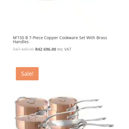
M’150 B 7-Piece Copper Cookware Set With Brass
Handles
Original
Current
R
47 440.00
R
42 696.00
Inc VAT
price
price
was:
is:
R47
R42
Sale!
440.00.
696.00.