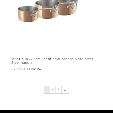
M’150 S 16-20 cm Set of 3 Saucepans & Stainless
Steel handle
R
20 450.00
Inc VAT
1
2
3
→