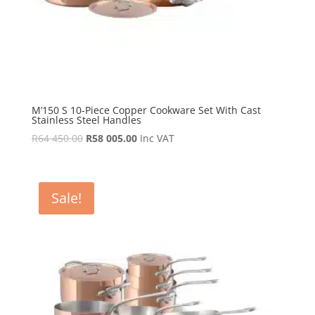
M’150 S 10-Piece Copper Cookware Set With Cast
Stainless Steel Handles
Original
Current
R
64 450.00
R
58 005.00
Inc VAT
price
price
was:
is:
R64
R58
Sale!
450.00.
005.00.