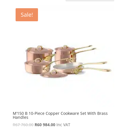
Sale!
M’150 B 10-Piece Copper Cookware Set With Brass
Handles
Original
Current
R
67 760.00
R
60 984.00
Inc VAT