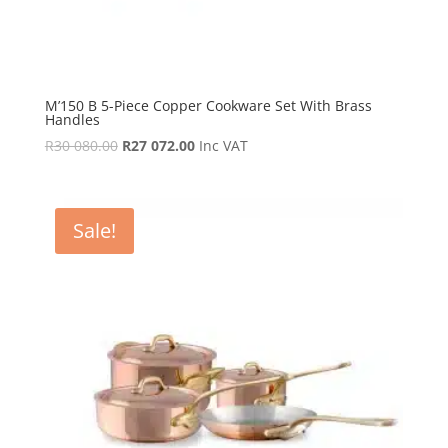
M’150 B 5-Piece Copper Cookware Set With Brass
Handles
Original
Current
R
30 080.00
R
27 072.00
Inc VAT
price
price
was:
is:
R30
R27
Sale!
080.00.
072.00.