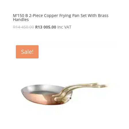
M’150 B 2-Piece Copper Frying Pan Set With Brass
Handles
Original
Current
R
14 450.00
R
13 005.00
Inc VAT
price
price
was:
is:
R14
R13
Sale!
450.00.
005.00.