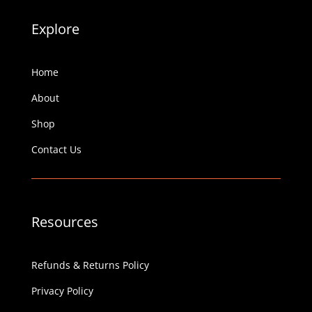
Explore
Home
About
Shop
Contact Us
Resources
Refunds & Returns Policy
Privacy Policy