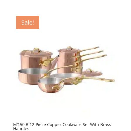
price
price
was:
is:
R67
R60
Sale!
760.00.
984.00.
M’150 B 12-Piece Copper Cookware Set With Brass
Handles