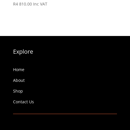
R
4 810.00
Inc VAT
Explore
Home
About
Shop
Contact Us