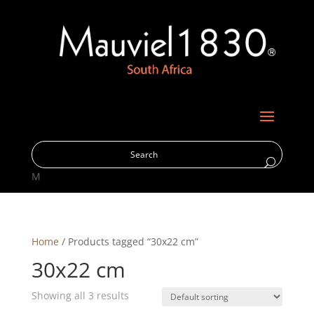
M
Home
/ Products tagged “30x22 cm”
30x22 cm
Showing all 3 results