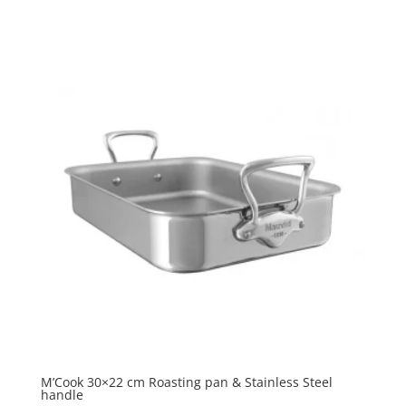
M’Cook 30×22 cm Roasting pan & Stainless Steel
handle