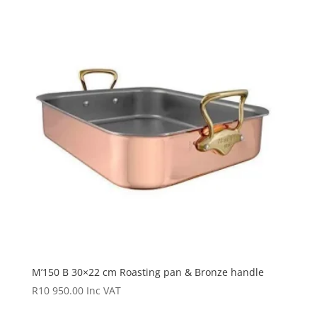
M’150 B 30×22 cm Roasting pan & Bronze handle
R
10 950.00
Inc VAT