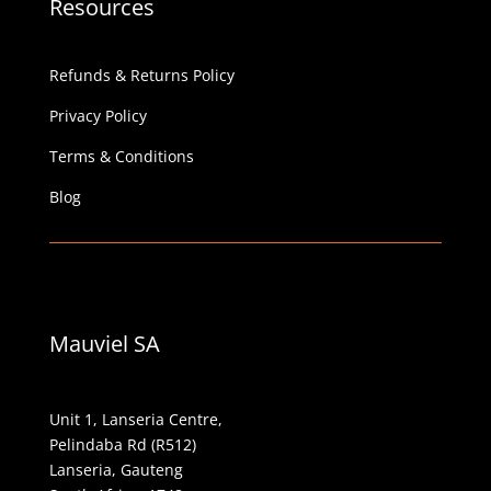
Resources
Refunds & Returns Policy
Privacy Policy
Terms & Conditions
Blog
Mauviel SA
Unit 1, Lanseria Centre,
Pelindaba Rd (R512)
Lanseria, Gauteng