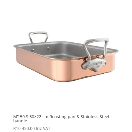
M’150 S 30×22 cm Roasting pan & Stainless Steel
handle
R
10 430.00
Inc VAT