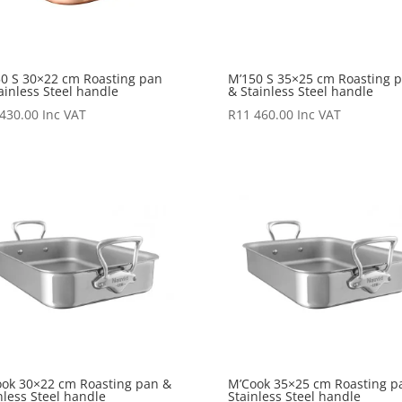
0 S 30×22 cm Roasting pan
M’150 S 35×25 cm Roasting 
ainless Steel handle
& Stainless Steel handle
 430.00
Inc VAT
R
11 460.00
Inc VAT
ok 30×22 cm Roasting pan &
M’Cook 35×25 cm Roasting p
nless Steel handle
Stainless Steel handle