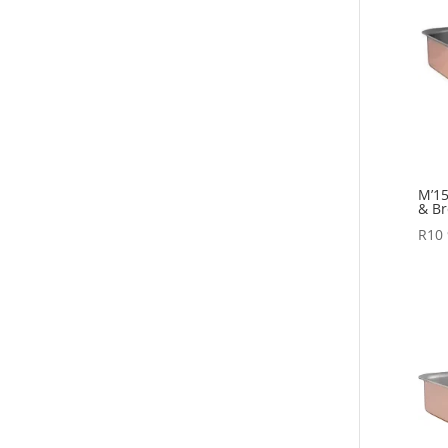
M’15
& Br
R
10