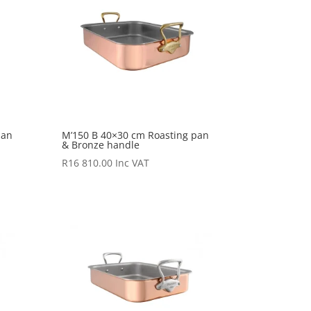
pan
M’150 B 40×30 cm Roasting pan
& Bronze handle
R
16 810.00
Inc VAT