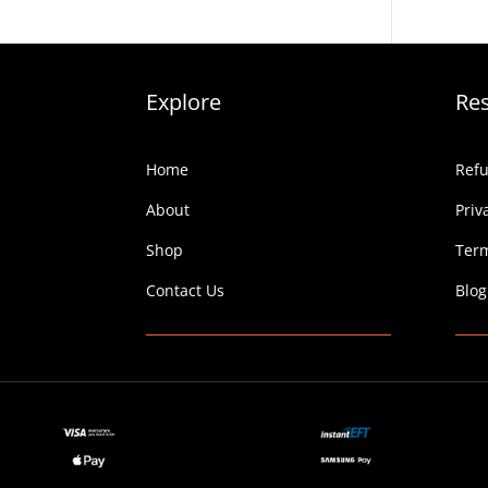
Explore
Re
Home
Refu
About
Priv
Shop
Term
Contact Us
Blog