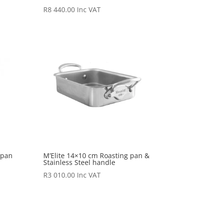
R
8 440.00
Inc VAT
 pan
M’Elite 14×10 cm Roasting pan &
Stainless Steel handle
R
3 010.00
Inc VAT