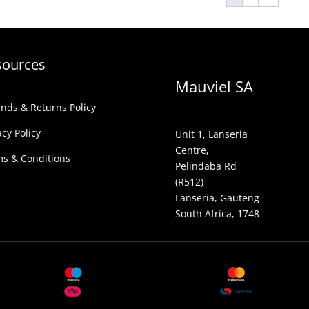
sources
Mauviel SA
nds & Returns Policy
acy Policy
Unit 1, Lanseria
Centre,
s & Conditions
Pelindaba Rd
(R512)
Lanseria, Gauteng
South Africa, 1748