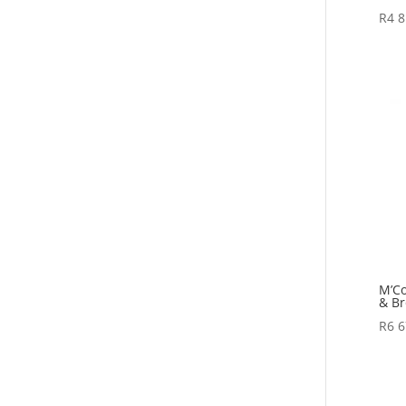
R
4 8
M’Co
& Br
R
6 6