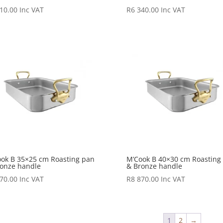
10.00
Inc VAT
R
6 340.00
Inc VAT
ok B 35×25 cm Roasting pan
M’Cook B 40×30 cm Roasting
onze handle
& Bronze handle
70.00
Inc VAT
R
8 870.00
Inc VAT
1
2
→