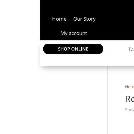
Home
Our Story
My account
SHOP ONLINE
Ta
Hom
R
Show