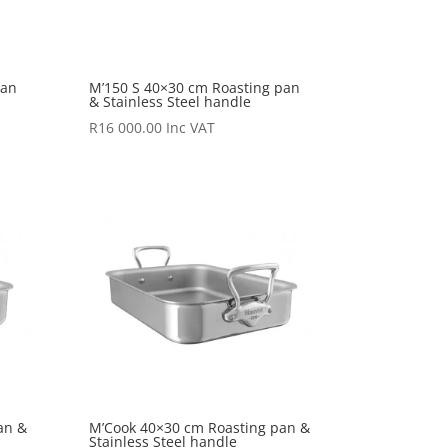
pan
M’150 S 40×30 cm Roasting pan
& Stainless Steel handle
R
16 000.00
Inc VAT
an &
M’Cook 40×30 cm Roasting pan &
Stainless Steel handle