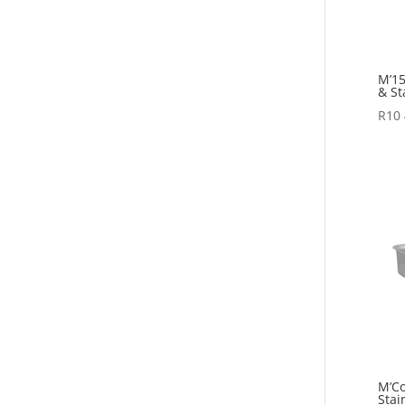
M’15
& St
R
10
M’Co
Stai