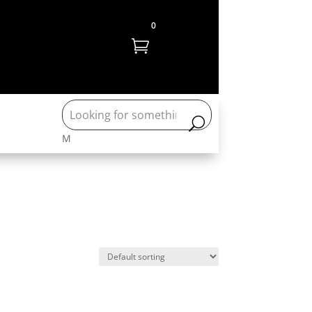
0

M