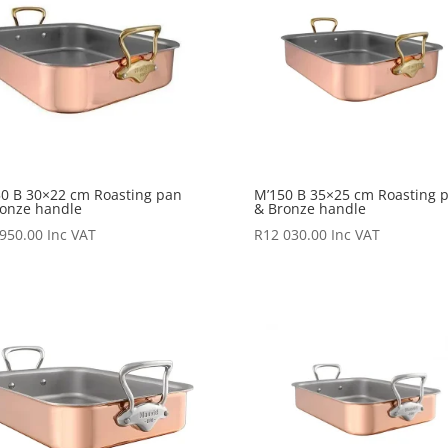
0 B 30×22 cm Roasting pan
M’150 B 35×25 cm Roasting 
onze handle
& Bronze handle
 950.00
Inc VAT
R
12 030.00
Inc VAT