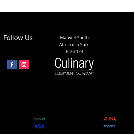
Follow Us
Mauviel South
Africa is a Sub-
Brand of