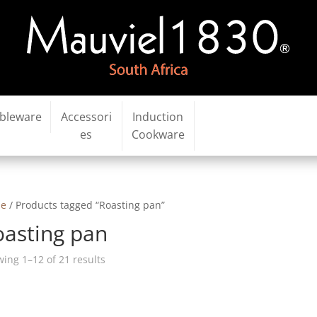
bleware
Accessori
Induction
es
Cookware
e
/ Products tagged “Roasting pan”
oasting pan
ing 1–12 of 21 results