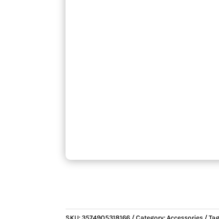
SKU:
3574905318166
Category:
Accessories
Ta