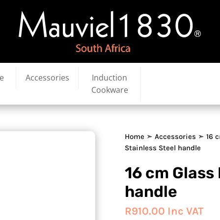
e
Accessories
Induction
Cookware
Home
➣
Accessories
➣ 16 c
Stainless Steel handle
16 cm Glass 
handle
R
910.00
Inc VAT