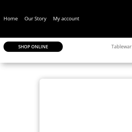
Home
Our Story
My account
Tablewar
SHOP ONLINE