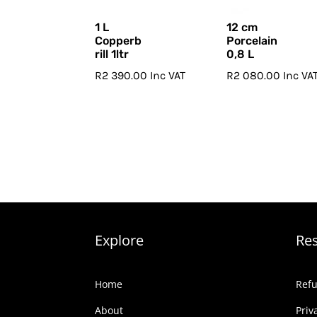
1 L
12 cm
Copperb
Porcelain
rill 1ltr
0,8 L
R
2 390.00
Inc VAT
R
2 080.00
Inc VA
Explore
Re
Home
Refu
About
Priv