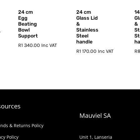
24 cm
24 cm
14
Egg
Glass Lid
Gl
Beating
&
&
Bowl
Stainless
St
T
Support
Steel
St
handle
ha
R
1 340.00
Inc VAT
R
1 170.00
Inc VAT
R
sources
Mauviel SA
nds & Returns Policy
acy Policy
Unit 1, Lanseria