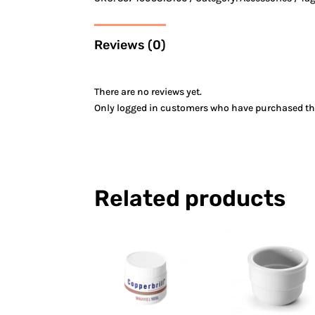
Reviews (0)
There are no reviews yet.
Only logged in customers who have purchased thi
Related products