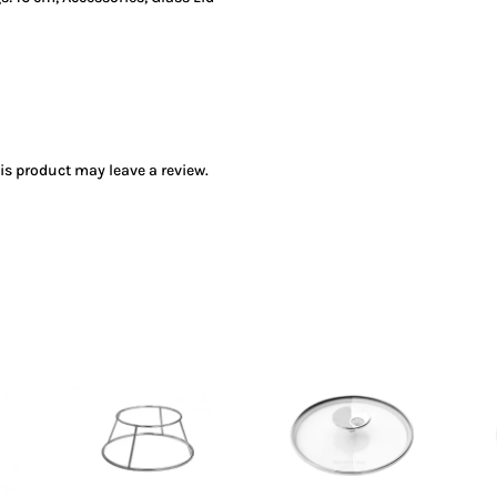
s product may leave a review.