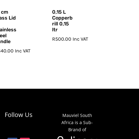
 cm
0,15 L
ass Lid
Copperb
rill 0,15
ainless
ltr
eel
R
500.00
Inc VAT
ndle
840.00
Inc VAT
Follow Us
Mauviel South
Africa is a Sub-
Brand of