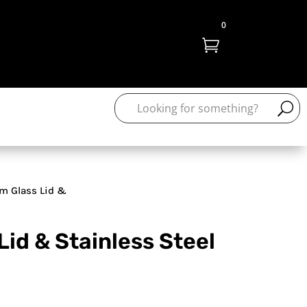
0

m Glass Lid &
Lid & Stainless Steel