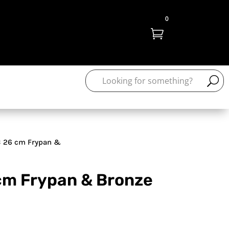
0

 26 cm Frypan &
cm Frypan & Bronze