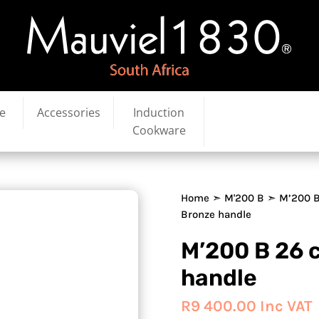
e
Accessories
Induction
Cookware
Home
➣
M'200 B
➣ M’200 B
Bronze handle
M’200 B 26 
handle
R
9 400.00
Inc VAT