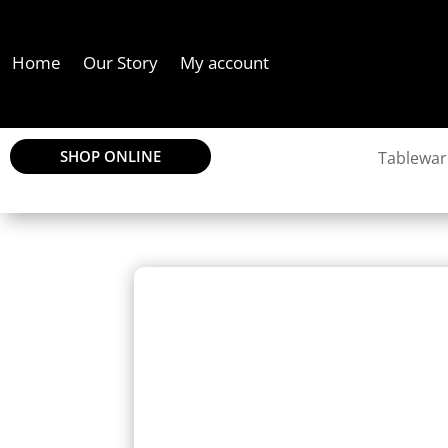
Home
Our Story
My account
SHOP ONLINE
Tablewar