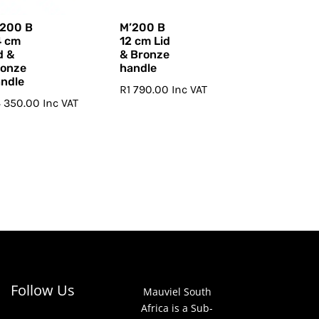
’200 B
M’200 B
4 cm
12 cm Lid
d &
& Bronze
ronze
handle
ndle
R
1 790.00
Inc VAT
4 350.00
Inc VAT
Follow Us
Mauviel South
Africa is a Sub-