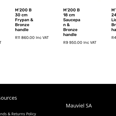
M’200 B
M’200 B
M
30 cm
18 cm
2
Frypan &
Saucepa
Li
Bronze
n &
B
handle
Bronze
ha
handle
R
11 860.00
Inc VAT
R
T
R
9 950.00
Inc VAT
sources
Mauviel SA
nds & Returns Policy