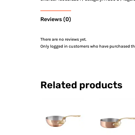
Reviews (0)
There are no reviews yet.
Only logged in customers who have purchased thi
Related products