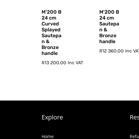
M’200 B
M’200 B
24 cm
24 cm
Curved
Sautepa
Splayed
n &
Sautepa
Bronze
n &
handle
Bronze
R
12 360.00
Inc VA
handle
R
13 200.00
Inc VAT
Explore
Re
Home
Refu