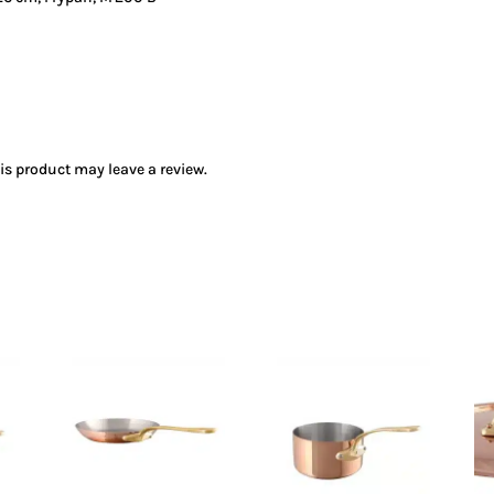
s product may leave a review.