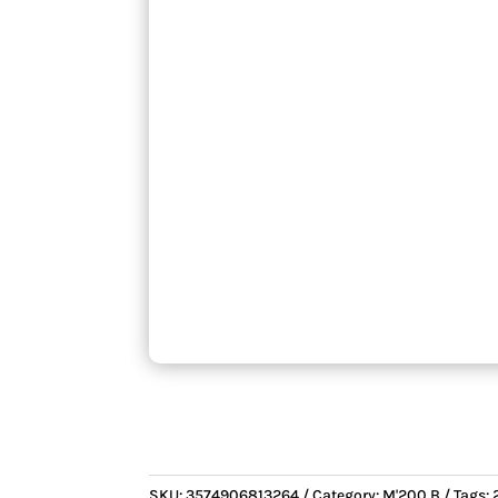
SKU:
3574906813264
Category:
M'200 B
Tags: