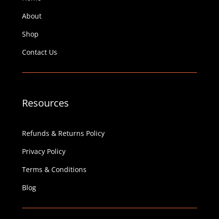
About
Shop
Contact Us
Resources
Refunds & Returns Policy
Privacy Policy
Terms & Conditions
Blog