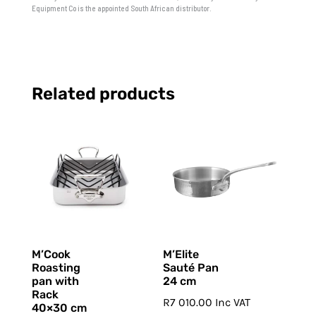
Equipment Co is the appointed South African distributor.
Related products
M’Cook
M’Elite
Roasting
Sauté Pan
pan with
24 cm
Rack
R
7 010.00
Inc VAT
40×30 cm