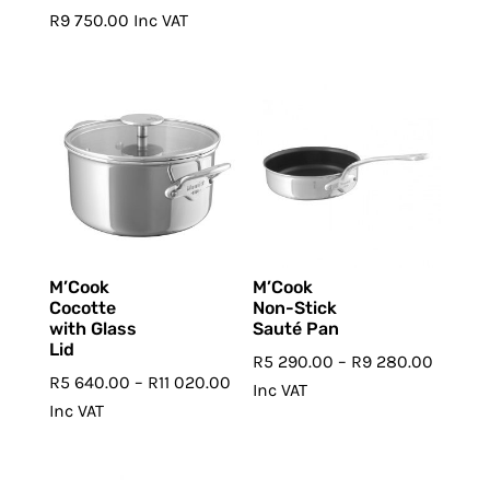
R
9 750.00
Inc VAT
M’Cook
M’Cook
Cocotte
Non-Stick
with Glass
Sauté Pan
Lid
Price
R
5 290.00
–
R
9 280.00
Price
R
5 640.00
–
R
11 020.00
range:
Inc VAT
range:
Inc VAT
R5
R5
290.00
640.00
throug