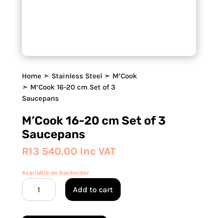
Home
➣
Stainless Steel
➣
M’Cook
➣ M’Cook 16-20 cm Set of 3
Saucepans
M’Cook 16-20 cm Set of 3
Saucepans
R
13 540.00
Inc VAT
Available on backorder
M’Cook
Add to cart
16-
20
cm