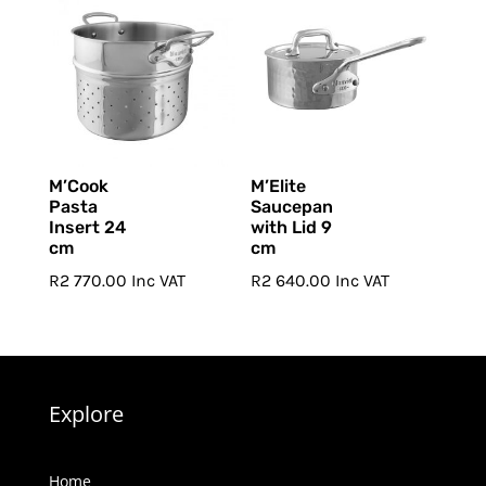
through
R9
R11
280.00
020.00
M’Cook
M’Elite
Pasta
Saucepan
Insert 24
with Lid 9
cm
cm
R
2 770.00
Inc VAT
R
2 640.00
Inc VAT
Explore
Home