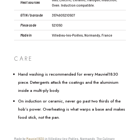
Heat sources
Oven. Induction compatible.
GTIN / barcode
3574905210507
Piece code
521050
Made in
Villedieu-les-Poêles, Normandy, France
CARE
Hand washing is recommended for every Mauviel1830
piece. Detergents attack the coatings and the aluminium
inside a multi-ply body.
On induction or ceramic, never go past two thirds of the
hob’s power. Overheating is what warps a base and makes
food stick, not the pan.
Made by
Mauviel1830
in Villedieu-les-Poêles, Normandy. The Culinary