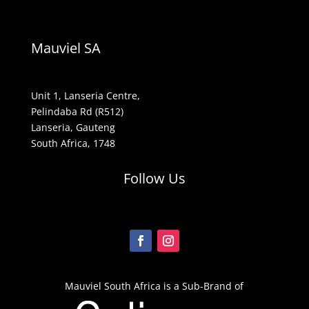
Mauviel SA
Unit 1, Lanseria Centre,
Pelindaba Rd (R512)
Lanseria, Gauteng
South Africa, 1748
Follow Us
Mauviel South Africa is a Sub-Brand of