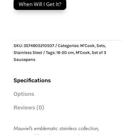
When Will I Get It?
Set
of
3
Saucepans
quantity
SKU:
3574905210507
Categories:
M’Cook
,
Sets
,
Stainless Steel
Tags:
16-20 cm
,
M'Cook
,
Set of 3
Saucepans
Specifications
Options
Reviews (0)
Mauviel’s emblematic stainless collection,