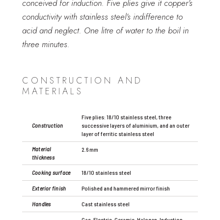
conceived for induction. Five plies give it copper’s
conductivity with stainless steel’s indifference to
acid and neglect. One litre of water to the boil in
three minutes.
CONSTRUCTION AND
MATERIALS
Five plies: 18/10 stainless steel, three
Construction
successive layers of aluminium, and an outer
layer of ferritic stainless steel
Material
2.6 mm
thickness
Cooking surface
18/10 stainless steel
Exterior finish
Polished and hammered mirror finish
Handles
Cast stainless steel
Gas, Electric, Ceramic, Halogen, Induction,