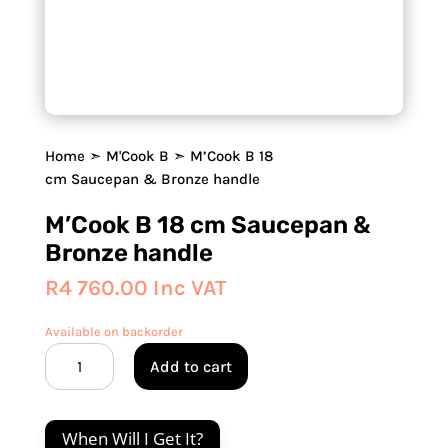
Home
➣
M'Cook B
➣ M’Cook B 18
cm Saucepan & Bronze handle
M’Cook B 18 cm Saucepan &
Bronze handle
R
4 760.00
Inc VAT
Available on backorder
M'Cook
Add to cart
B
18
cm
When Will I Get It?
Saucepan