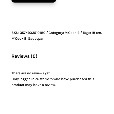
&
Bronze
handle
quantity
SKU:
3574903510180
Category:
M'Cook B
Tags:
18 cm
,
M'Cook B
,
Saucepan
Reviews (0)
There are no reviews yet.
Only logged in customers who have purchased this
product may leave a review.