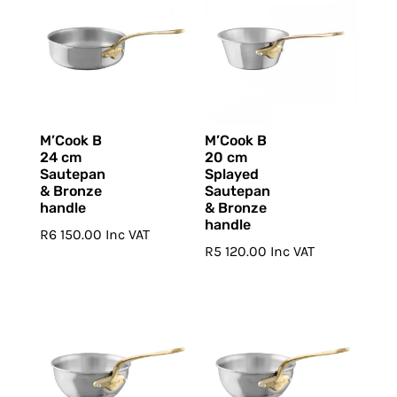
M’Cook B
M’Cook B
24 cm
20 cm
Sautepan
Splayed
& Bronze
Sautepan
handle
& Bronze
handle
R
6 150.00
Inc VAT
R
5 120.00
Inc VAT