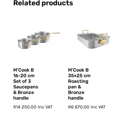
Related products
M’Cook B
M’Cook B
16-20 cm
35×25 cm
Set of 3
Roasting
Saucepans
pan &
& Bronze
Bronze
handle
handle
R
14 250.00
Inc VAT
R
6 670.00
Inc VAT