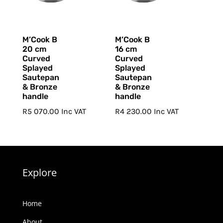
M’Cook B
M’Cook B
20 cm
16 cm
Curved
Curved
Splayed
Splayed
Sautepan
Sautepan
& Bronze
& Bronze
handle
handle
R
5 070.00
Inc VAT
R
4 230.00
Inc VAT
Explore
Home
About