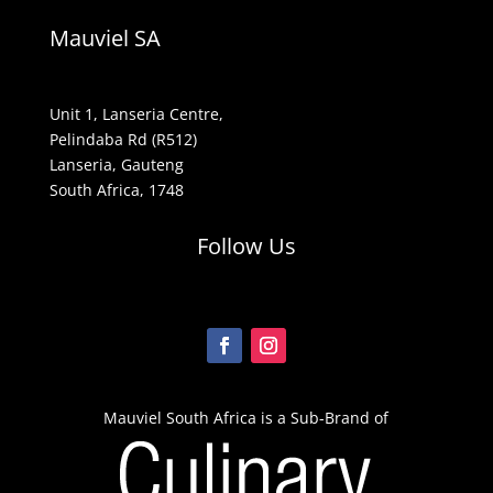
Mauviel SA
Unit 1, Lanseria Centre,
Pelindaba Rd (R512)
Lanseria, Gauteng
South Africa, 1748
Follow Us
Mauviel South Africa is a Sub-Brand of