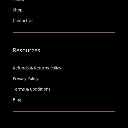
Shop
Contact Us
Resources
Refunds & Returns Policy
Privacy Policy
Terms & Conditions
Blog