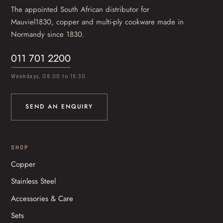
The appointed South African distributor for
Mauviel1830, copper and multi-ply cookware made in
Normandy since 1830.
011 701 2200
Weekdays, 08:00 to 16:30
SEND AN ENQUIRY
SHOP
Copper
Stainless Steel
Accessories & Care
Sets