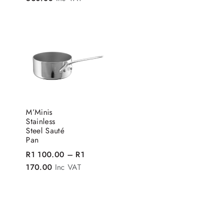
M’Minis
Stainless
Steel Sauté
Pan
R
1 100.00
–
R
1
Price range: R1 100.00 through R1 170.00
170.00
Inc VAT