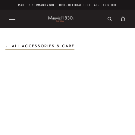
MADE IN NORMANDY SINCE 1830 · OFFICIAL SOUTH AFRICAN STORE
← ALL ACCESSORIES & CARE