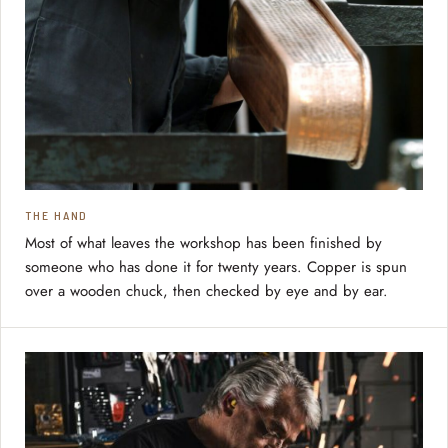
THE HAND
Most of what leaves the workshop has been finished by
someone who has done it for twenty years. Copper is spun
over a wooden chuck, then checked by eye and by ear.