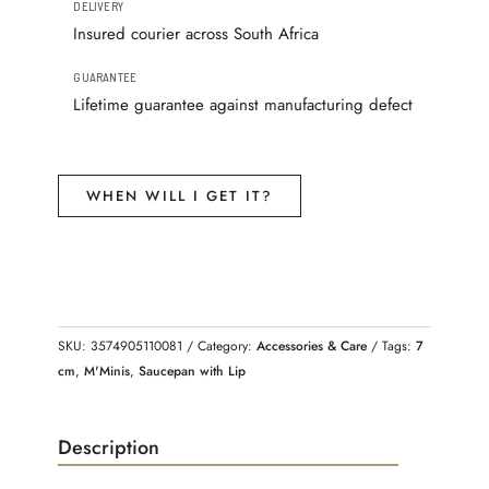
DELIVERY
Insured courier across South Africa
GUARANTEE
Lifetime guarantee against manufacturing defect
WHEN WILL I GET IT?
SKU:
3574905110081
Category:
Accessories & Care
Tags:
7
cm
,
M'Minis
,
Saucepan with Lip
Description