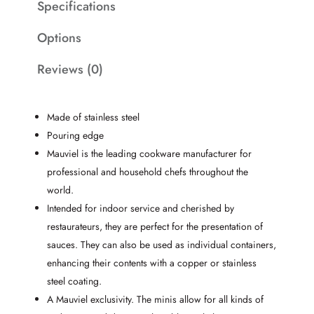
Specifications
Options
Reviews (0)
Made of stainless steel
Pouring edge
Mauviel is the leading cookware manufacturer for
professional and household chefs throughout the
world.
Intended for indoor service and cherished by
restaurateurs, they are perfect for the presentation of
sauces. They can also be used as individual containers,
enhancing their contents with a copper or stainless
steel coating.
A Mauviel exclusivity. The minis allow for all kinds of