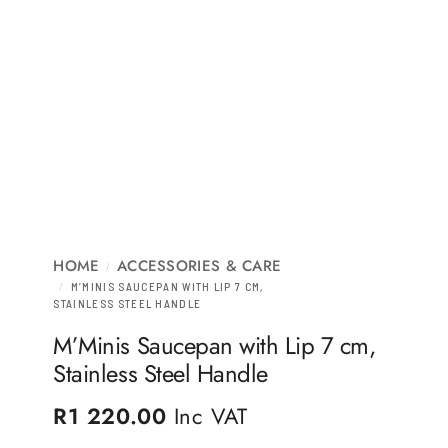
HOME
ACCESSORIES & CARE
/
/
M’MINIS SAUCEPAN WITH LIP 7 CM,
STAINLESS STEEL HANDLE
M’Minis Saucepan with Lip 7 cm,
Stainless Steel Handle
R
1 220.00
Inc VAT