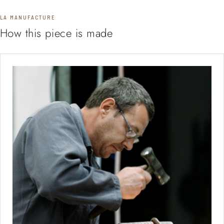
LA MANUFACTURE
How this piece is made