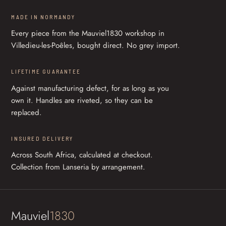
MADE IN NORMANDY
Every piece from the Mauviel1830 workshop in
Villedieu-les-Poêles, bought direct. No grey import.
LIFETIME GUARANTEE
Against manufacturing defect, for as long as you
own it. Handles are riveted, so they can be
replaced.
INSURED DELIVERY
Across South Africa, calculated at checkout.
Collection from Lanseria by arrangement.
Mauviel
1830