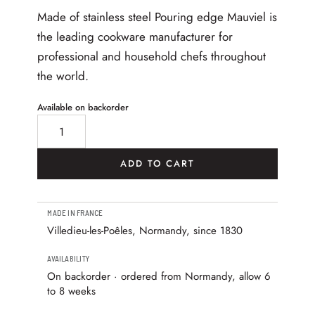
Made of stainless steel Pouring edge Mauviel is
the leading cookware manufacturer for
professional and household chefs throughout
the world.
Available on backorder
M’Minis Saucepan with Lip 7 cm, Stainless Steel Handl
ADD TO CART
MADE IN FRANCE
Villedieu-les-Poêles, Normandy, since 1830
AVAILABILITY
On backorder · ordered from Normandy, allow 6
to 8 weeks