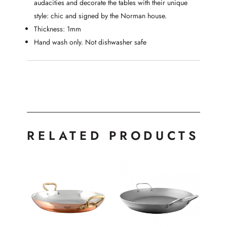
audacities and decorate the tables with their unique
style: chic and signed by the Norman house.
Thickness: 1mm
Hand wash only. Not dishwasher safe
RELATED PRODUCTS