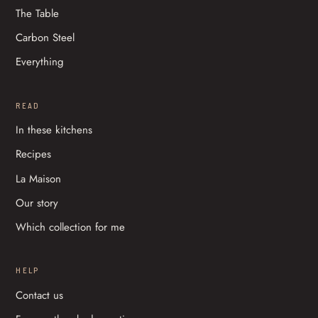
The Table
Carbon Steel
Everything
READ
In these kitchens
Recipes
La Maison
Our story
Which collection for me
HELP
Contact us