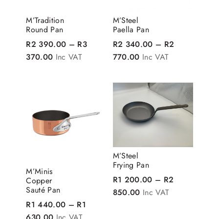
M’Tradition
M’Steel
Round Pan
Paella Pan
R
2 390.00
–
R
3
R
2 340.00
–
R
2
Price range: R2 390.00 through R3 370.00
Price range: R2 340
370.00
Inc VAT
770.00
Inc VAT
M’Steel
Frying Pan
M’Minis
R
1 200.00
–
R
2
Copper
Sauté Pan
Price range: R1 200
850.00
Inc VAT
R
1 440.00
–
R
1
Price range: R1 440.00 through R1 630.00
630.00
Inc VAT