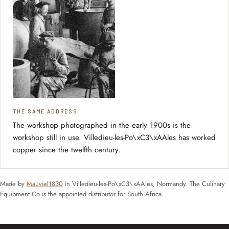
THE SAME ADDRESS
The workshop photographed in the early 1900s is the
workshop still in use. Villedieu-les-Po\xC3\xAAles has worked
copper since the twelfth century.
Made by
Mauviel1830
in Villedieu-les-Po\xC3\xAAles, Normandy. The Culinary
Equipment Co is the appointed distributor for South Africa.