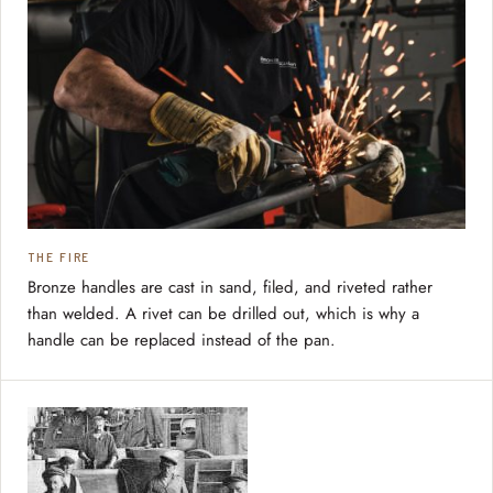
THE FIRE
Bronze handles are cast in sand, filed, and riveted rather
than welded. A rivet can be drilled out, which is why a
handle can be replaced instead of the pan.