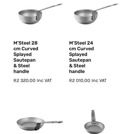
M’Steel 28
M’Steel 24
cm Curved
cm Curved
Splayed
Splayed
Sautepan
Sautepan
& Steel
& Steel
handle
handle
R
2 320.00
Inc VAT
R
2 010.00
Inc VAT