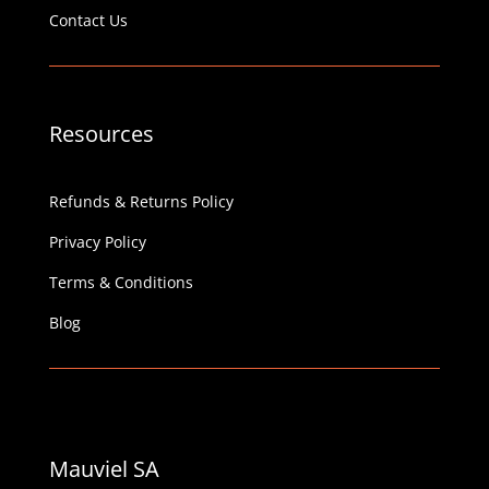
Contact Us
Resources
Refunds & Returns Policy
Privacy Policy
Terms & Conditions
Blog
Mauviel SA