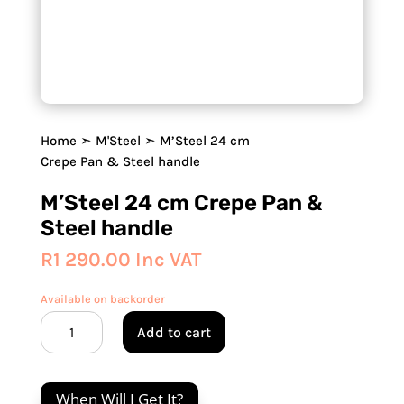
Home
➣
M'Steel
➣ M’Steel 24 cm
Crepe Pan & Steel handle
M’Steel 24 cm Crepe Pan &
Steel handle
R
1 290.00
Inc VAT
Available on backorder
M'Steel
Add to cart
24
cm
Crepe
When Will I Get It?
Pan