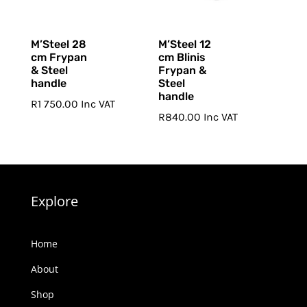
M’Steel 28
M’Steel 12
cm Frypan
cm Blinis
& Steel
Frypan &
handle
Steel
handle
R
1 750.00
Inc VAT
R
840.00
Inc VAT
Explore
Home
About
Shop