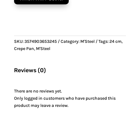
&
Steel
handle
quantity
SKU:
3574903653245
Category:
M'Steel
Tags:
24 cm
,
Crepe Pan
,
M'Steel
Reviews (0)
There are no reviews yet.
Only logged in customers who have purchased this
product may leave a review.