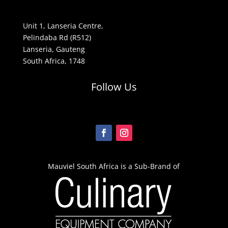
Unit 1, Lanseria Centre,
Pelindaba Rd (R512)
Lanseria, Gauteng
South Africa, 1748
Follow Us
Mauviel South Africa is a Sub-Brand of