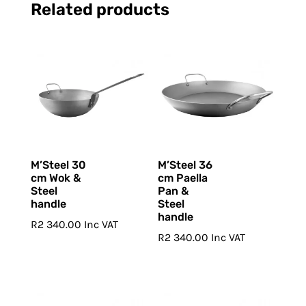
Related products
M’Steel 30
M’Steel 36
cm Wok &
cm Paella
Steel
Pan &
handle
Steel
handle
R
2 340.00
Inc VAT
R
2 340.00
Inc VAT