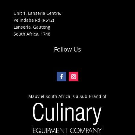
Unit 1, Lanseria Centre,
Pelindaba Rd (R512)
Lanseria, Gauteng
South Africa, 1748
Follow Us
Mauviel South Africa is a Sub-Brand of