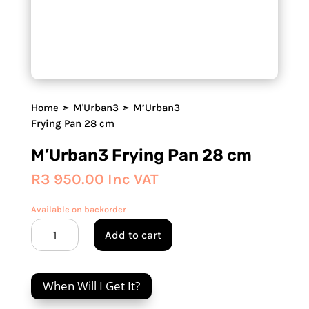
Home
➣
M'Urban3
➣ M’Urban3
Frying Pan 28 cm
M’Urban3 Frying Pan 28 cm
R
3 950.00
Inc VAT
Available on backorder
M’Urban3
Add to cart
Frying
Pan
28
When Will I Get It?
cm
quantity