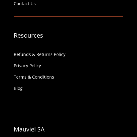
Contact Us
Resources
Refunds & Returns Policy
Privacy Policy
Terms & Conditions
Blog
Mauviel SA