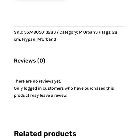
SKU:
3574905013283
Category:
M'Urban3
Tags:
28
cm
,
Frypan
,
M'Urban3
Reviews (0)
There are no reviews yet.
Only logged in customers who have purchased this
product may leave a review.
Related products