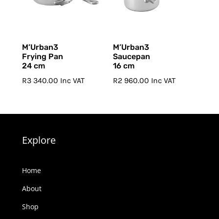
M’Urban3
M’Urban3
Frying Pan
Saucepan
24 cm
16 cm
R
3 340.00
Inc VAT
R
2 960.00
Inc VAT
Explore
Home
About
Shop