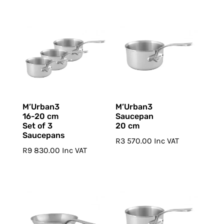
M’Urban3
M’Urban3
16-20 cm
Saucepan
Set of 3
20 cm
Saucepans
R
3 570.00
Inc VAT
R
9 830.00
Inc VAT