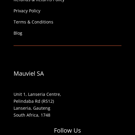
Privacy Policy
Terms & Conditions
Blog
Mauviel SA
Unit 1, Lanseria Centre,
Pelindaba Rd (R512)
Lanseria, Gauteng
South Africa, 1748
Follow Us