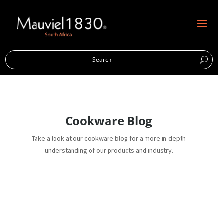
Cookware Blog
Take a look at our cookware blog for a more in-depth
understanding of our products and industry.