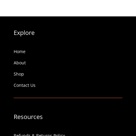
Explore
Home
About
Shop
Contact Us
Resources
Refunds & Returns Policy