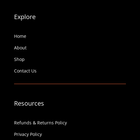
Explore
Home
About
Shop
Contact Us
Resources
Refunds & Returns Policy
Privacy Policy