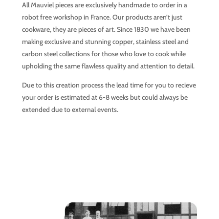
All Mauviel pieces are exclusively handmade to order in a
robot free workshop in France. Our products aren’t just
cookware, they are pieces of art. Since 1830 we have been
making exclusive and stunning copper, stainless steel and
carbon steel collections for those who love to cook while
upholding the same flawless quality and attention to detail.
Due to this creation process the lead time for you to recieve
your order is estimated at 6-8 weeks but could always be
extended due to external events.