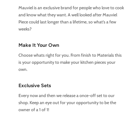
Mauviel is an exclusive brand for people who love to cook
and know what they want. A well looked after Mauviel
Piece could last longer than a lifetime, so what’s a few
weeks?
Make It Your Own
Choose whats right for you. From finish to Materials this
is your opportunity to make your kitchen pieces your
own.
Exclusive Sets
Every now and then we release a once-off set to our
shop. Keep an eye out for your opportunity to be the
owner of a 1 of 1!