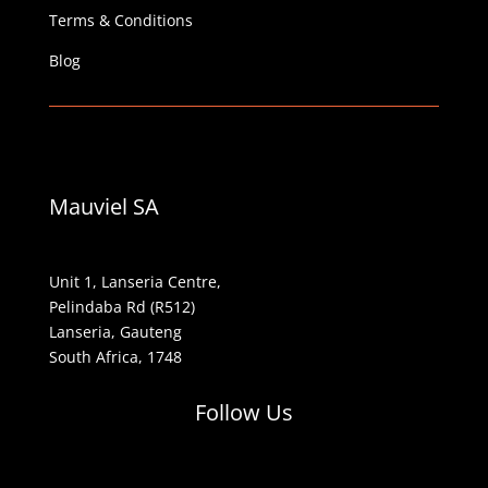
Terms & Conditions
Blog
Mauviel SA
Unit 1, Lanseria Centre,
Pelindaba Rd (R512)
Lanseria, Gauteng
South Africa, 1748
Follow Us