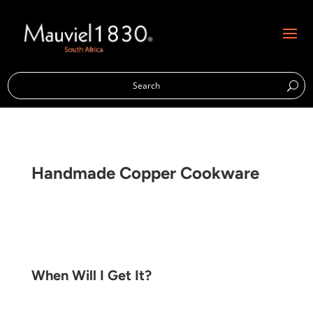
Handmade Copper Cookware
When Will I Get It?