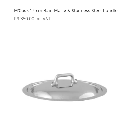
M’Cook 14 cm Bain Marie & Stainless Steel handle
R
9 350.00
Inc VAT