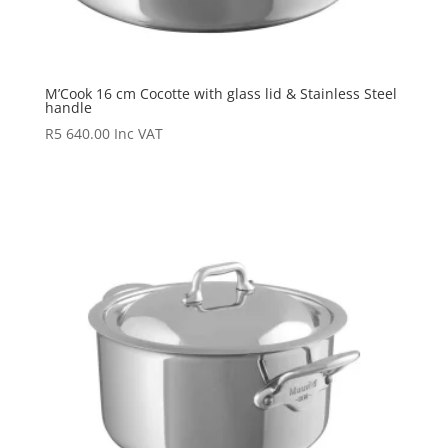
M’Cook 16 cm Cocotte with glass lid & Stainless Steel
handle
R
5 640.00
Inc VAT