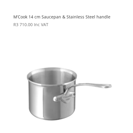
M’Cook 14 cm Saucepan & Stainless Steel handle
R
3 710.00
Inc VAT