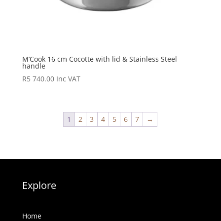
M’Cook 16 cm Cocotte with lid & Stainless Steel
handle
R
5 740.00
Inc VAT
1
2
3
4
5
6
7
→
Explore
Home