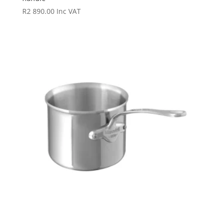
R
2 890.00
Inc VAT