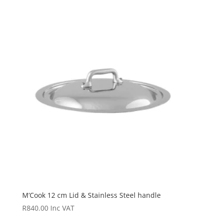
M’Cook 12 cm Lid & Stainless Steel handle
R
840.00
Inc VAT