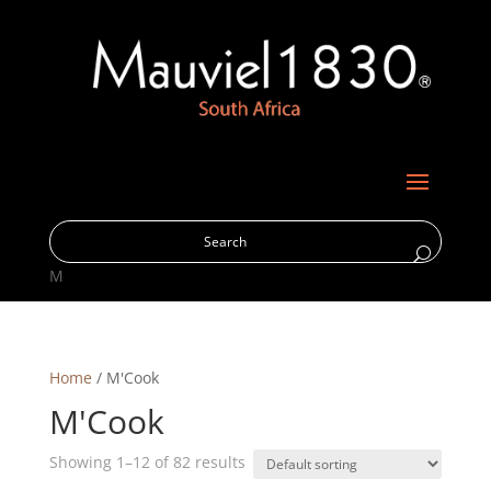
M
Home
/ M'Cook
M'Cook
Showing 1–12 of 82 results