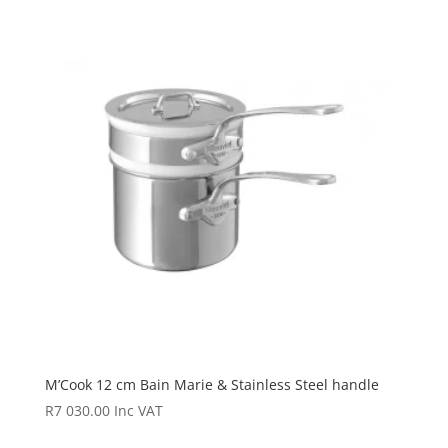
M’Cook 12 cm Bain Marie & Stainless Steel handle
R
7 030.00
Inc VAT