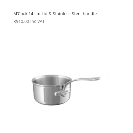
M’Cook 14 cm Lid & Stainless Steel handle
R
910.00
Inc VAT