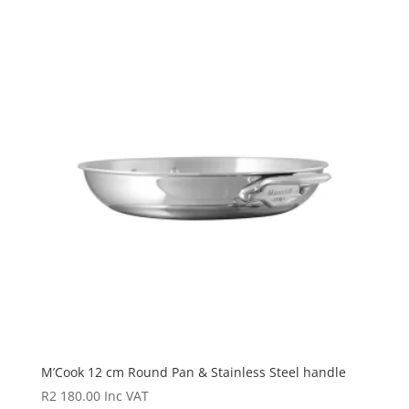
M’Cook 12 cm Round Pan & Stainless Steel handle
R
2 180.00
Inc VAT