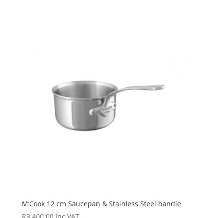
M’Cook 12 cm Saucepan & Stainless Steel handle
R
3 400.00
Inc VAT