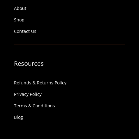
About
Shop
Contact Us
Resources
Refunds & Returns Policy
Privacy Policy
Terms & Conditions
Blog