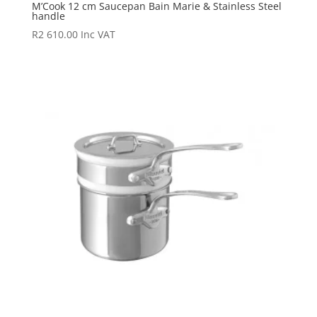
M’Cook 12 cm Saucepan Bain Marie & Stainless Steel
handle
R
2 610.00
Inc VAT