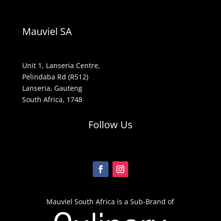
Mauviel SA
Unit 1, Lanseria Centre,
Pelindaba Rd (R512)
Lanseria, Gauteng
South Africa, 1748
Follow Us
Mauviel South Africa is a Sub-Brand of