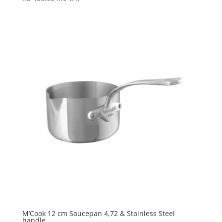
M’Cook 12 cm Saucepan 4,72 & Stainless Steel
handle