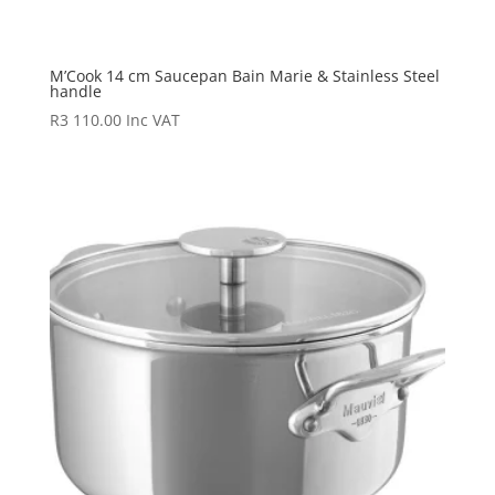
M’Cook 14 cm Saucepan Bain Marie & Stainless Steel
handle
R
3 110.00
Inc VAT