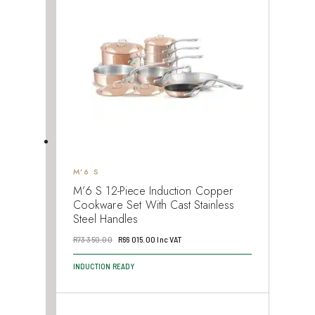
M’6 S
M’6 S 12-Piece Induction Copper
Cookware Set With Cast Stainless
Steel Handles
Original
Current
R
73 350.00
R
66 015.00
Inc VAT
price
price
INDUCTION READY
was:
is:
R73
R66
350.00.
015.00.