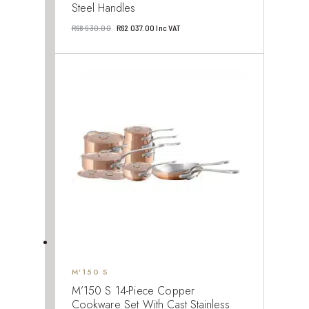
Steel Handles
Original
Current
R
68 930.00
R
62 037.00
Inc VAT
price
price
was:
is:
R68
R62
930.00.
037.00.
M’150 S
M’150 S 14-Piece Copper
Cookware Set With Cast Stainless