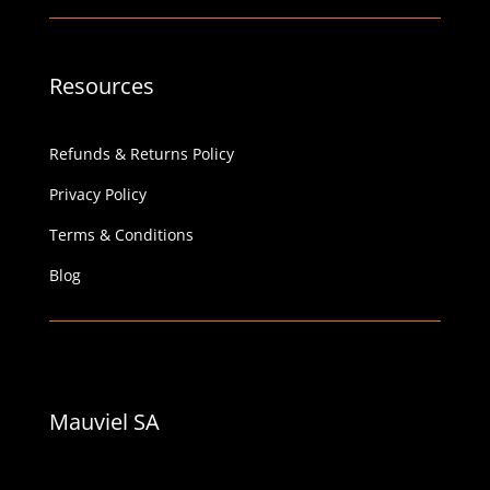
Resources
Refunds & Returns Policy
Privacy Policy
Terms & Conditions
Blog
Mauviel SA