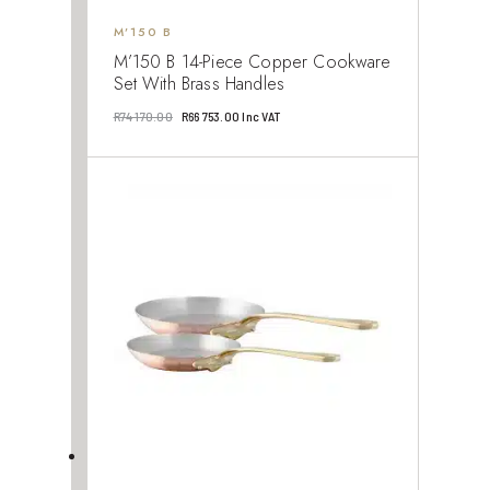
M’150 B
M’150 B 14-Piece Copper Cookware
Set With Brass Handles
Original
Current
R
74 170.00
R
66 753.00
Inc VAT
price
price
was:
is:
R74
R66
170.00.
753.00.