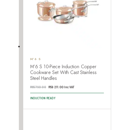
M’6 S
M’6 S 10-Piece Induction Copper
Cookware Set With Cast Stainless
Steel Handles
Original
Current
R
65 790.00
R
59 211.00
Inc VAT
price
price
INDUCTION READY
was:
is:
R65
R59
790.00.
211.00.