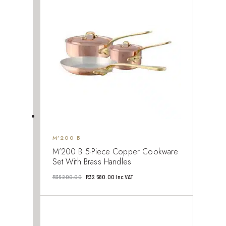
930.00.
237.00.
M’200 B
M’200 B 5-Piece Copper Cookware
Set With Brass Handles
Original
Current
R
36 200.00
R
32 580.00
Inc VAT
price
price
was:
is:
R36
R32