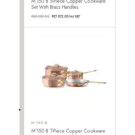
M’150 B 5-Piece Copper Cookware
Set With Brass Handles
Original
Current
R
30 080.00
R
27 072.00
Inc VAT
price
price
was:
is:
R30
R27
080.00.
072.00.
M’150 B
M’150 B 7-Piece Copper Cookware