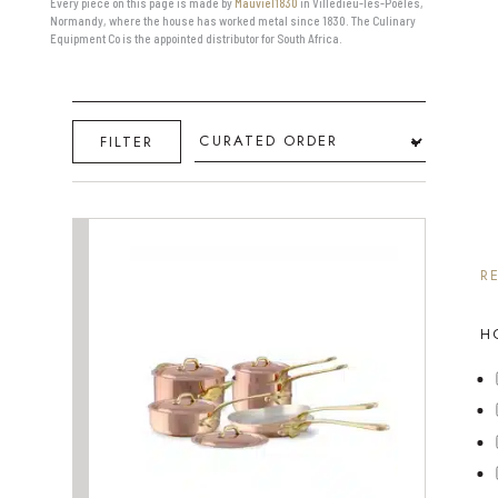
Every piece on this page is made by
Mauviel1830
in Villedieu-les-Poêles,
Normandy, where the house has worked metal since 1830. The Culinary
Equipment Co is the appointed distributor for South Africa.
Sort
FILTER
R
H