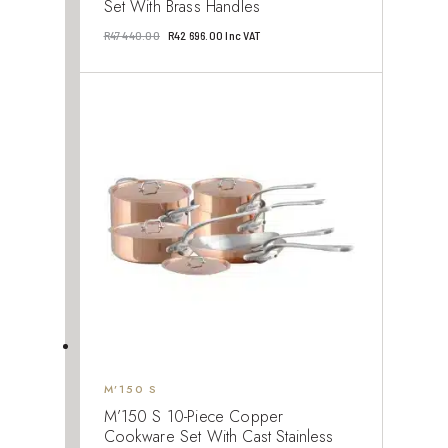
Set With Brass Handles
Original
Current
R
47 440.00
R
42 696.00
Inc VAT
price
price
was:
is:
R47
R42
440.00.
696.00.
M’150 S
M’150 S 10-Piece Copper
Cookware Set With Cast Stainless