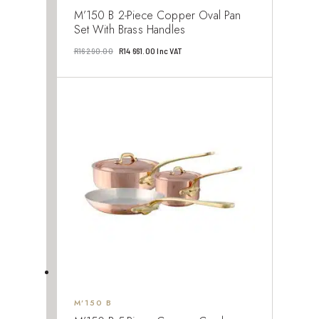
M’150 B 2-Piece Copper Oval Pan
Set With Brass Handles
Original
Current
R
16 290.00
R
14 661.00
Inc VAT
price
price
was:
is:
R16
R14
290.00.
661.00.
M’150 B