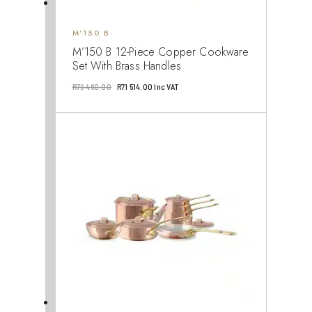
M’150 B
M’150 B 12-Piece Copper Cookware
Set With Brass Handles
Original
Current
R
79 460.00
R
71 514.00
Inc VAT
price
price
was:
is:
R79
R71
460.00.
514.00.