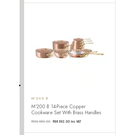
was:
is:
R110
R105
740.00.
203.00.
M’200 B
M’200 B 14-Piece Copper
Cookware Set With Brass Handles
Original
Current
R
109 880.00
R
98 892.00
Inc VAT
price
price