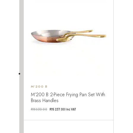
R122
R110
760.00.
484.00.
M’200 B
M’200 B 2-Piece Frying Pan Set With
Brass Handles
Original
Current
R
16 930.00
R
15 237.00
Inc VAT
price
price
was:
is:
R16
R15