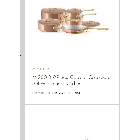
M’200 B
M’200 B 9-Piece Copper Cookware
Set With Brass Handles
Original
Current
R
69 730.00
R
62 757.00
Inc VAT
price
price
was:
is:
R69
R62
730.00.
757.00.