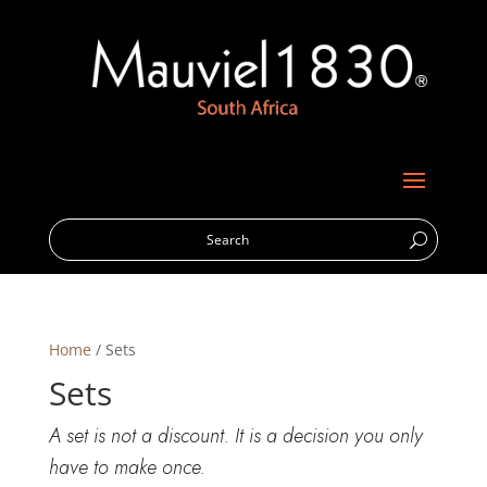
Home
/ Sets
Sets
A set is not a discount. It is a decision you only
have to make once.