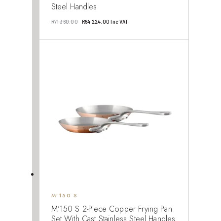
Steel Handles
Original
Current
R
71 360.00
R
64 224.00
Inc VAT
price
price
was:
is:
R71
R64
360.00.
224.00.
M’150 S
M’150 S 2-Piece Copper Frying Pan
Set With Cast Stainless Steel Handles