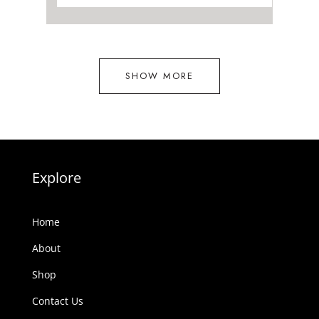
R15
R14
880.00.
292.00.
SHOW MORE
Explore
Home
About
Shop
Contact Us