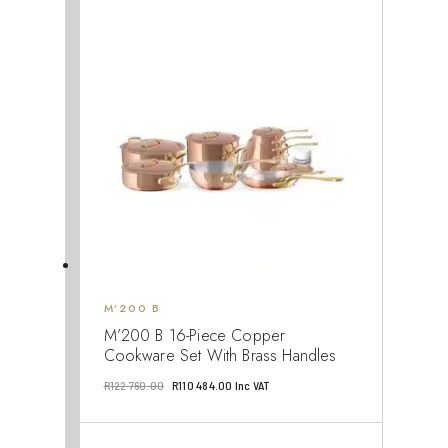
was:
is:
R109
R98
880.00.
892.00.
M’200 B
M’200 B 16-Piece Copper
Cookware Set With Brass Handles
Original
Current
R
122 760.00
R
110 484.00
Inc VAT
price
price
was:
is: