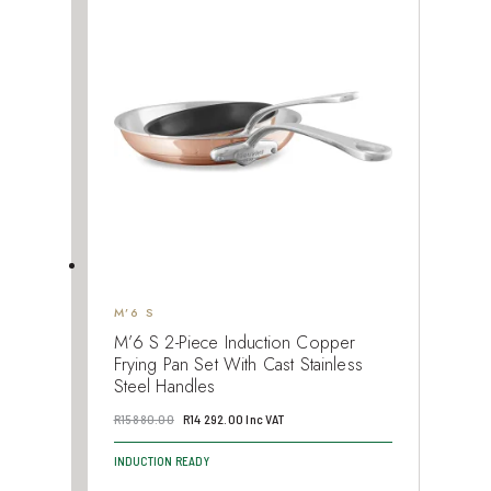
M’6 S
M’6 S 2-Piece Induction Copper
Frying Pan Set With Cast Stainless
Steel Handles
Original
Current
R
15 880.00
R
14 292.00
Inc VAT
price
price
INDUCTION READY
was:
is: