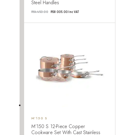
Steel Handles
Original
Current
R
64 450.00
R
58 005.00
Inc VAT
price
price
was:
is:
R64
R58
450.00.
005.00.
M’150 S
M’150 S 12-Piece Copper
Cookware Set With Cast Stainless