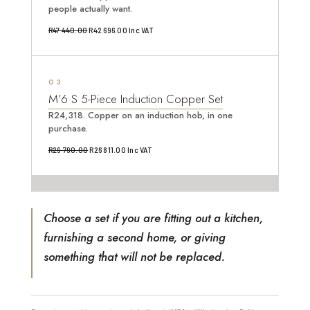
people actually want.
Original
Current
R
47 440.00
R
42 696.00
Inc VAT
price
price
was:
is:
3
R47
R42
M’6 S 5-Piece Induction Copper Set
440.00.
696.00.
R24,318. Copper on an induction hob, in one
purchase.
Original
Current
R
29 790.00
R
26 811.00
Inc VAT
price
price
was:
is:
R29
R26
Choose a set if you are fitting out a kitchen,
790.00.
811.00.
furnishing a second home, or giving
something that will not be replaced.