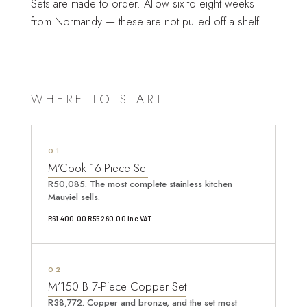
Sets are made to order. Allow six to eight weeks
from Normandy — these are not pulled off a shelf.
WHERE TO START
1
M’Cook 16-Piece Set
R50,085. The most complete stainless kitchen
Mauviel sells.
Original
Current
R
61 400.00
R
55 260.00
Inc VAT
price
price
was:
is:
2
R61
R55
M’150 B 7-Piece Copper Set
400.00.
260.00.
R38,772. Copper and bronze, and the set most