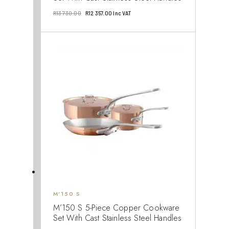
Original
Current
R
13 730.00
R
12 357.00
Inc VAT
price
price
was:
is:
R13
R12
730.00.
357.00.
M’150 S
M’150 S 5-Piece Copper Cookware
Set With Cast Stainless Steel Handles