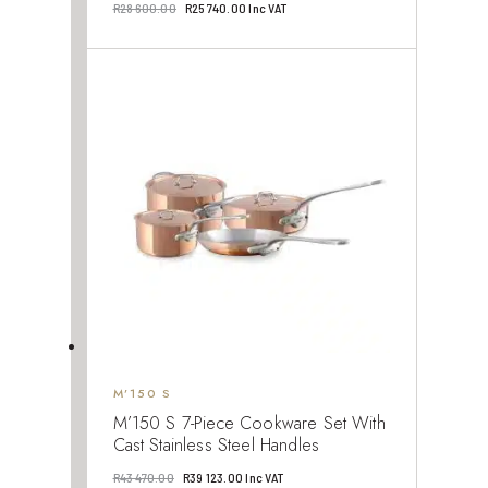
Original
Current
R
28 600.00
R
25 740.00
Inc VAT
price
price
was:
is:
R28
R25
600.00.
740.00.
M’150 S
M’150 S 7-Piece Cookware Set With
Cast Stainless Steel Handles
Original
Current
R
43 470.00
R
39 123.00
Inc VAT