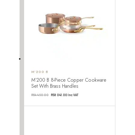
M’200 B
M’200 B 8-Piece Copper Cookware
Set With Brass Handles
Original
Current
R
64 490.00
R
58 041.00
Inc VAT
price
price
was:
is:
R64
R58
490.00.
041.00.