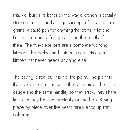
Mauviel builds its batteries the way a kitchen is actually
stocked: a small and a large saucepan for sauces and
grains, a sauté pan for anything that starts in fat and
finishes in liquid, a frying pan, and the lids that fit
them. The five-piece sets are a complete working
kitchen. The twelve- and sixteen-piece sets are a
kitchen that never needs anything else.
The saving is real but it is not the point. The point is
that every piece in the set is the same metal, the same
gauge and the same handle, so they stack, they share
lids, and they behave identically on the hob. Buying
piece by piece over five years rarely ends up that
coherent.