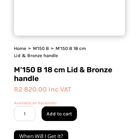
Home
➣
M'150 B
➣ M’150 B 18 cm
Lid & Bronze handle
M’150 B 18 cm Lid & Bronze
handle
R
2 820.00
Inc VAT
Available on backorder
M'150
Add to cart
B
18
cm
When Will I Get It?
Lid