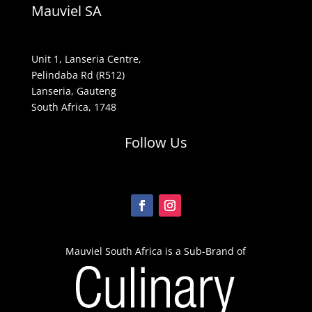
Mauviel SA
Unit 1, Lanseria Centre,
Pelindaba Rd (R512)
Lanseria, Gauteng
South Africa, 1748
Follow Us
Mauviel South Africa is a Sub-Brand of