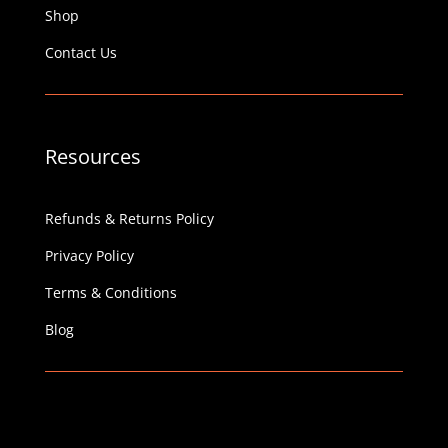
Shop
Contact Us
Resources
Refunds & Returns Policy
Privacy Policy
Terms & Conditions
Blog