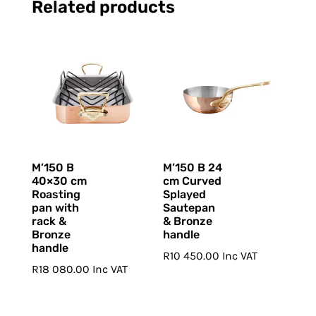
Related products
M’150 B
M’150 B 24
40×30 cm
cm Curved
Roasting
Splayed
pan with
Sautepan
rack &
& Bronze
Bronze
handle
handle
R
10 450.00
Inc VAT
R
18 080.00
Inc VAT