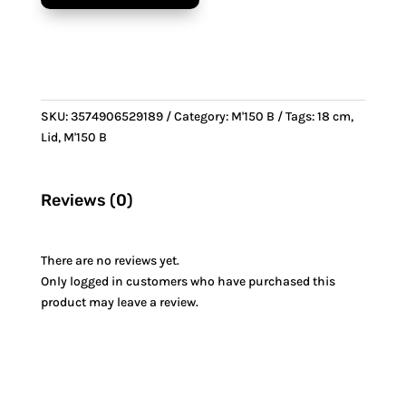
&
Bronze
handle
quantity
SKU:
3574906529189
Category:
M'150 B
Tags:
18 cm
,
Lid
,
M'150 B
Reviews (0)
There are no reviews yet.
Only logged in customers who have purchased this
product may leave a review.