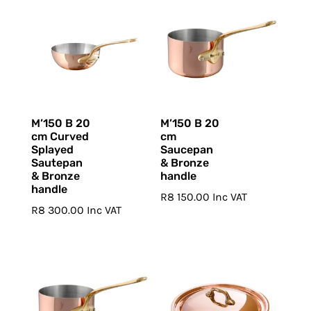
M’150 B 20
M’150 B 20
cm Curved
cm
Splayed
Saucepan
Sautepan
& Bronze
& Bronze
handle
handle
R
8 150.00
Inc VAT
R
8 300.00
Inc VAT