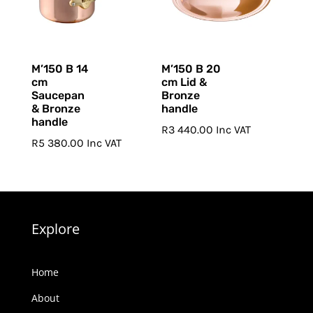
M’150 B 14
M’150 B 20
cm
cm Lid &
Saucepan
Bronze
& Bronze
handle
handle
R
3 440.00
Inc VAT
R
5 380.00
Inc VAT
Explore
Home
About