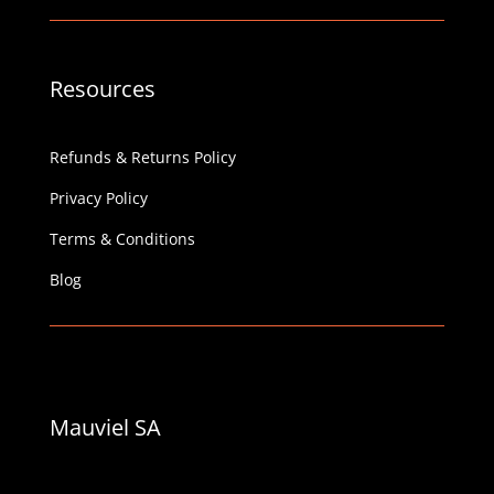
Resources
Refunds & Returns Policy
Privacy Policy
Terms & Conditions
Blog
Mauviel SA