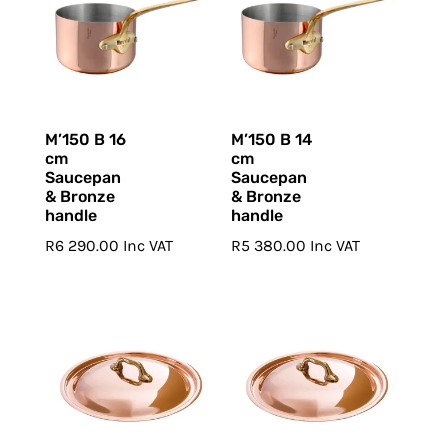
M’150 B 16
M’150 B 14
cm
cm
Saucepan
Saucepan
& Bronze
& Bronze
handle
handle
R
6 290.00
Inc VAT
R
5 380.00
Inc VAT