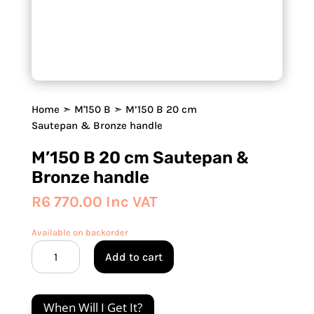
Home
➣
M'150 B
➣ M’150 B 20 cm
Sautepan & Bronze handle
M’150 B 20 cm Sautepan &
Bronze handle
R
6 770.00
Inc VAT
Available on backorder
M'150
Add to cart
B
20
cm
When Will I Get It?
Sautepan