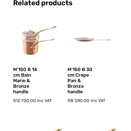
Related products
M’150 B 14
M’150 B 30
cm Bain
cm Crepe
Marie &
Pan &
Bronze
Bronze
handle
handle
R
12 720.00
Inc VAT
R
8 590.00
Inc VAT