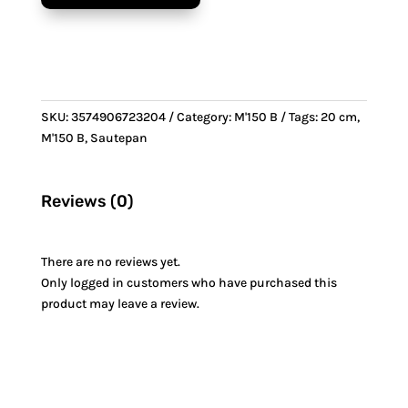
&
Bronze
handle
quantity
SKU:
3574906723204
Category:
M'150 B
Tags:
20 cm
,
M'150 B
,
Sautepan
Reviews (0)
There are no reviews yet.
Only logged in customers who have purchased this
product may leave a review.