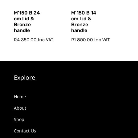
M’150 B 24
M’150 B 14
cm Lid &
cm Lid &
Bronze
Bronze
handle
handle
R
4 350.00
Inc VAT
R
1 890.00
Inc VAT
Explore
Home
About
Shop
Contact Us