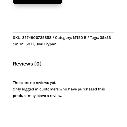
Frypan
&
Bronze
handle
quantity
SKU:
3574906725358
Category:
M'150 B
Tags:
35x23
cm
,
M'150 B
,
Oval Frypan
Reviews (0)
There are no reviews yet.
Only logged in customers who have purchased this
product may leave a review.