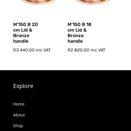
M’150 B 20
M’150 B 18
cm Lid &
cm Lid &
Bronze
Bronze
handle
handle
R
3 440.00
Inc VAT
R
2 820.00
Inc VAT
Explore
Home
About
Shop