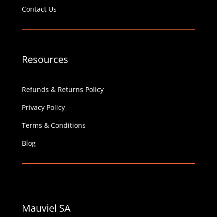
Contact Us
Resources
Refunds & Returns Policy
Privacy Policy
Terms & Conditions
Blog
Mauviel SA