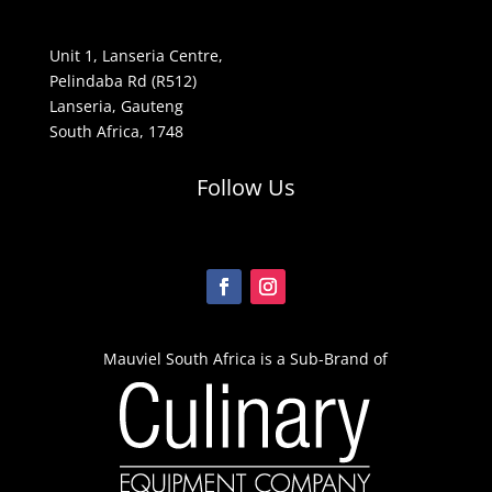
Unit 1, Lanseria Centre,
Pelindaba Rd (R512)
Lanseria, Gauteng
South Africa, 1748
Follow Us
Mauviel South Africa is a Sub-Brand of