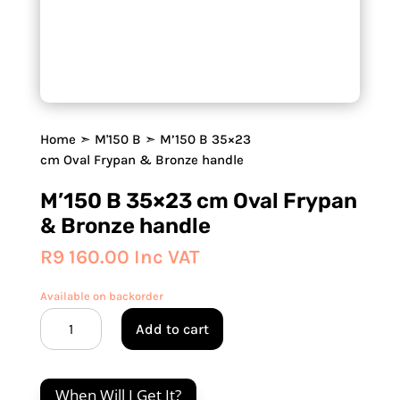
Home
➣
M'150 B
➣ M’150 B 35×23
cm Oval Frypan & Bronze handle
M’150 B 35×23 cm Oval Frypan
& Bronze handle
R
9 160.00
Inc VAT
Available on backorder
M'150
Add to cart
B
35x23
cm
When Will I Get It?
Oval