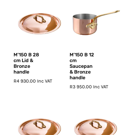
M’150 B 28
M’150 B 12
cm Lid &
cm
Bronze
Saucepan
handle
& Bronze
handle
R
4 930.00
Inc VAT
R
3 950.00
Inc VAT