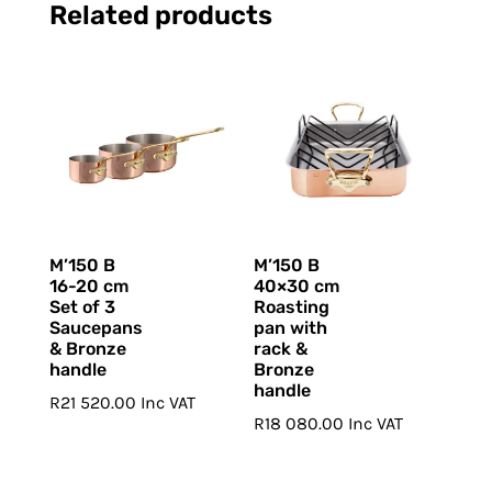
Related products
M’150 B
M’150 B
16-20 cm
40×30 cm
Set of 3
Roasting
Saucepans
pan with
& Bronze
rack &
handle
Bronze
handle
R
21 520.00
Inc VAT
R
18 080.00
Inc VAT