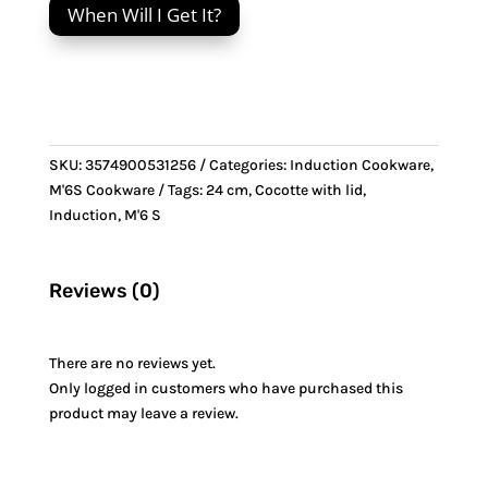
When Will I Get It?
Cocotte
with
lid
&
Stainless
Steel
SKU:
3574900531256
Categories:
Induction Cookware
,
handle
M'6S Cookware
Tags:
24 cm
,
Cocotte with lid
,
quantity
Induction
,
M'6 S
Reviews (0)
There are no reviews yet.
Only logged in customers who have purchased this
product may leave a review.