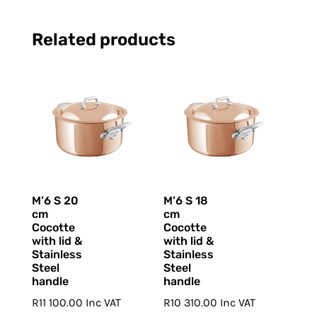
Related products
M’6 S 20
M’6 S 18
cm
cm
Cocotte
Cocotte
with lid &
with lid &
Stainless
Stainless
Steel
Steel
handle
handle
R
11 100.00
Inc VAT
R
10 310.00
Inc VAT