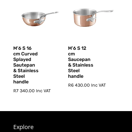
M’6 S 16
M’6 S 12
cm Curved
cm
Splayed
Saucepan
Sautepan
& Stainless
& Stainless
Steel
Steel
handle
handle
R
6 430.00
Inc VAT
R
7 340.00
Inc VAT
Explore