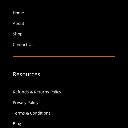
Home
About
Shop
Contact Us
Resources
Refunds & Returns Policy
Privacy Policy
Terms & Conditions
Blog