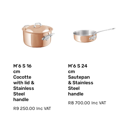
M’6 S 16
M’6 S 24
cm
cm
Cocotte
Sautepan
with lid &
& Stainless
Stainless
Steel
Steel
handle
handle
R
8 700.00
Inc VAT
R
9 250.00
Inc VAT