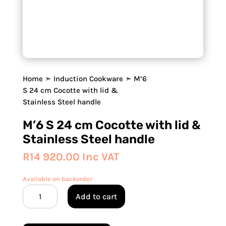
Home
➣
Induction Cookware
➣ M’6
S 24 cm Cocotte with lid &
Stainless Steel handle
M’6 S 24 cm Cocotte with lid &
Stainless Steel handle
R
14 920.00
Inc VAT
Available on backorder
M'6
Add to cart
S
24
cm