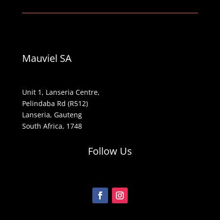
Mauviel SA
Unit 1, Lanseria Centre,
Pelindaba Rd (R512)
Lanseria, Gauteng
South Africa, 1748
Follow Us