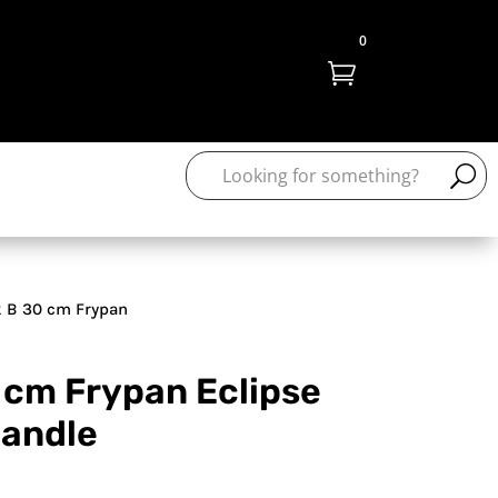
0

 B 30 cm Frypan
 cm Frypan Eclipse
handle