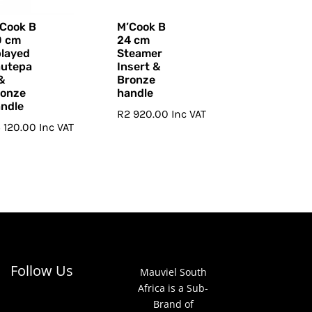
Cook B
M’Cook B
0 cm
24 cm
layed
Steamer
autepa
Insert &
&
Bronze
ronze
handle
ndle
R
2 920.00
Inc VAT
 120.00
Inc VAT
Follow Us
Mauviel South
Africa is a Sub-
Brand of