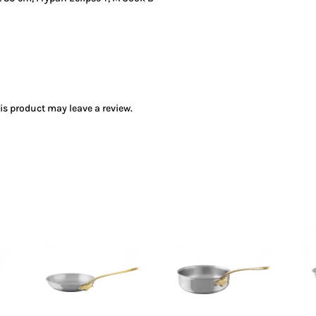
s product may leave a review.