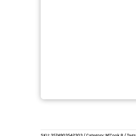
SKU:
3574903542303
Category:
M'Cook B
Tags