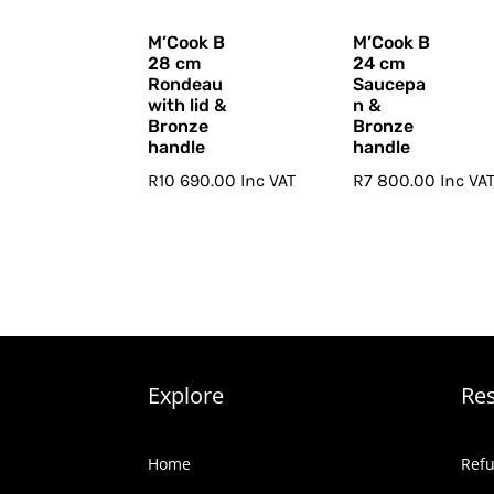
M’Cook B
M’Cook B
28 cm
24 cm
Rondeau
Saucepa
with lid &
n &
Bronze
Bronze
handle
handle
R
10 690.00
Inc VAT
R
7 800.00
Inc VA
Explore
Re
Home
Refu