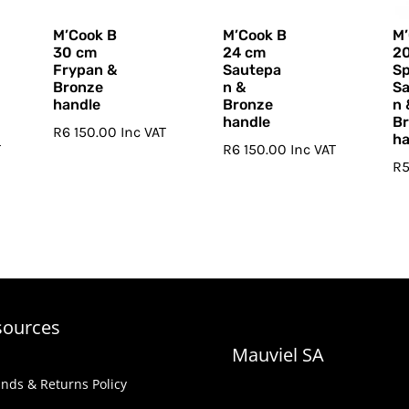
M’Cook B
M’Cook B
M’
30 cm
24 cm
2
Frypan &
Sautepa
Sp
Bronze
n &
S
handle
Bronze
n 
handle
B
R
6 150.00
Inc VAT
ha
T
R
6 150.00
Inc VAT
R
5
sources
Mauviel SA
nds & Returns Policy