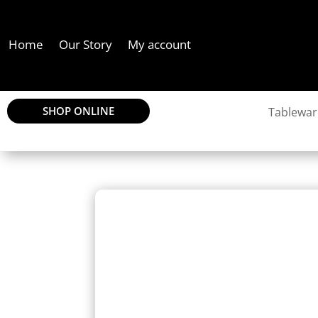
Home
Our Story
My account
SHOP ONLINE
Tablewar