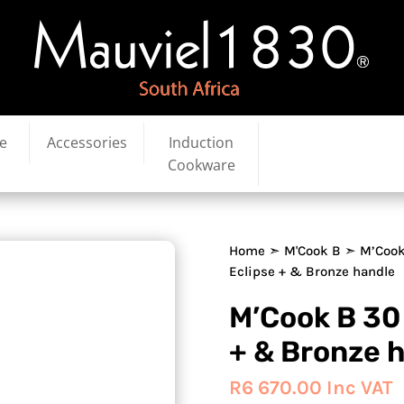
e
Accessories
Induction
Cookware
Home
➣
M'Cook B
➣ M’Cook
Eclipse + & Bronze handle
M’Cook B 30
+ & Bronze 
R
6 670.00
Inc VAT