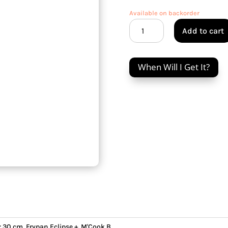
Available on backorder
M'Cook
Add to cart
B
30
cm
When Will I Get It?
Frypan
Eclipse
+
&
Bronze
handle
quantity
:
30 cm
,
Frypan Eclipse +
,
M'Cook B