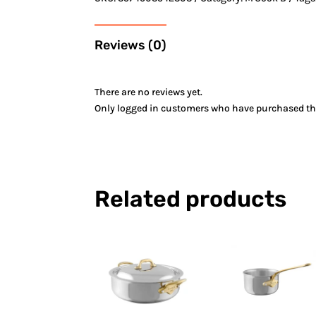
Reviews (0)
There are no reviews yet.
Only logged in customers who have purchased thi
Related products