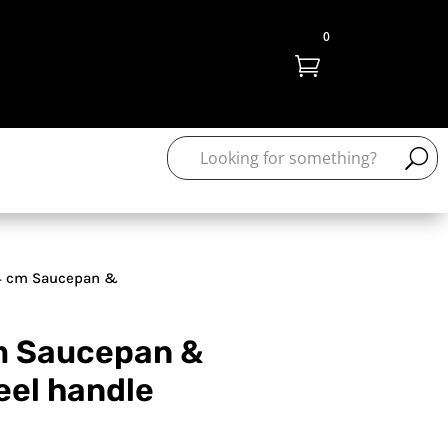
0

4 cm Saucepan &
cm Saucepan &
eel handle