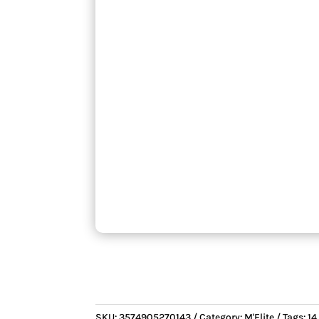
SKU:
3574905270143
Category:
M'Elite
Tags:
14