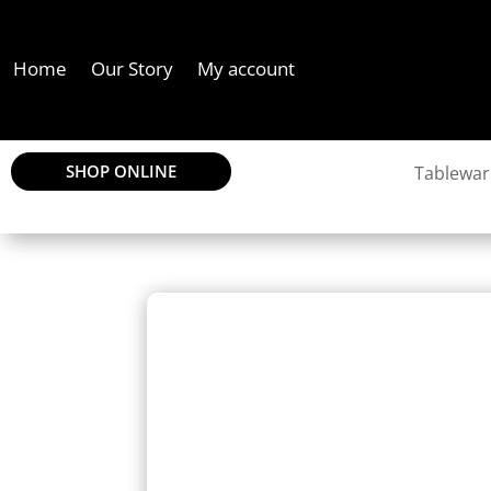
Home
Our Story
My account
SHOP ONLINE
Tablewar