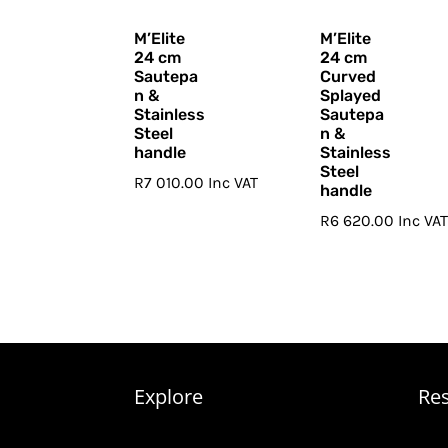
M’Elite
M’Elite
24 cm
24 cm
Sautepa
Curved
n &
Splayed
Stainless
Sautepa
Steel
n &
handle
Stainless
Steel
R
7 010.00
Inc VAT
handle
R
6 620.00
Inc VA
Explore
Re