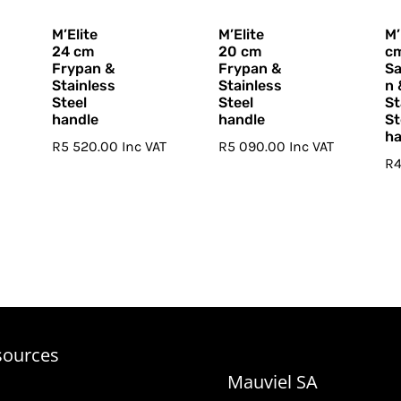
M’Elite
M’Elite
M’
24 cm
20 cm
c
Frypan &
Frypan &
S
Stainless
Stainless
n 
Steel
Steel
St
handle
handle
St
ha
R
5 520.00
Inc VAT
R
5 090.00
Inc VAT
R
T
sources
Mauviel SA