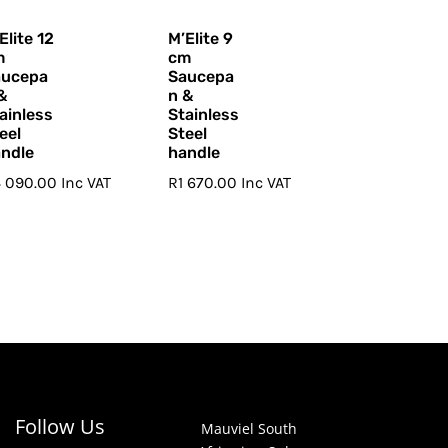
Elite 12
M’Elite 9
m
cm
aucepa
Saucepa
&
n &
ainless
Stainless
eel
Steel
ndle
handle
4 090.00
Inc VAT
R
1 670.00
Inc VAT
Follow Us
Mauviel South