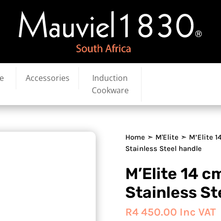
e
Accessories
Induction
Cookware
Home
➣
M'Elite
➣ M’Elite 1
Stainless Steel handle
M’Elite 14 
Stainless St
R
4 450.00
Inc VAT