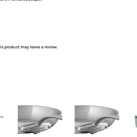
s product may leave a review.