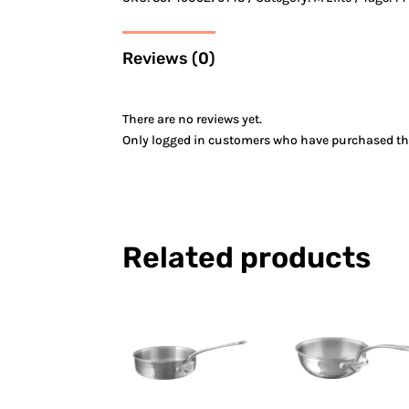
Reviews (0)
There are no reviews yet.
Only logged in customers who have purchased thi
Related products