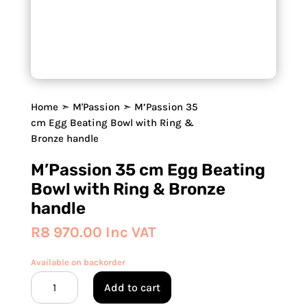
Home
➣
M'Passion
➣ M’Passion 35
cm Egg Beating Bowl with Ring &
Bronze handle
M’Passion 35 cm Egg Beating
Bowl with Ring & Bronze
handle
R
8 970.00
Inc VAT
Available on backorder
M'Passion
Add to cart
35