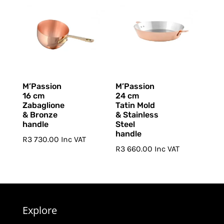
M’Passion
M’Passion
16 cm
24 cm
Zabaglione
Tatin Mold
& Bronze
& Stainless
handle
Steel
handle
R
3 730.00
Inc VAT
R
3 660.00
Inc VAT
Explore