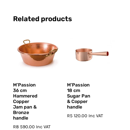
Related products
M’Passion
M’Passion
36 cm
18 cm
Hammered
Sugar Pan
Copper
& Copper
Jam pan &
handle
Bronze
R
5 120.00
Inc VAT
handle
R
8 590.00
Inc VAT