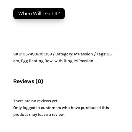
cm
Egg
When Will I Get It?
Beating
Bowl
with
Ring
&
Bronze
SKU:
3574902191359
Category:
M'Passion
Tags:
35
handle
cm
,
Egg Beating Bowl with Ring
,
M'Passion
quantity
Reviews (0)
There are no reviews yet.
Only logged in customers who have purchased this
product may leave a review.