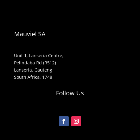
Mauviel SA
Unit 1, Lanseria Centre,
Pelindaba Rd (R512)
Lanseria, Gauteng
South Africa, 1748
Follow Us