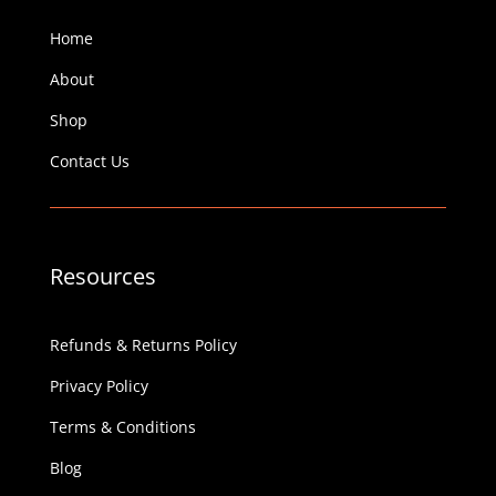
Home
About
Shop
Contact Us
Resources
Refunds & Returns Policy
Privacy Policy
Terms & Conditions
Blog