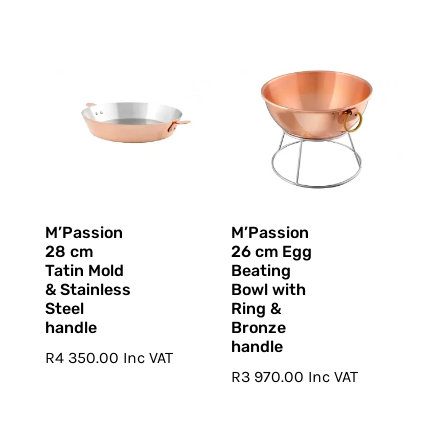
M’Passion
M’Passion
28 cm
26 cm Egg
Tatin Mold
Beating
& Stainless
Bowl with
Steel
Ring &
handle
Bronze
handle
R
4 350.00
Inc VAT
R
3 970.00
Inc VAT