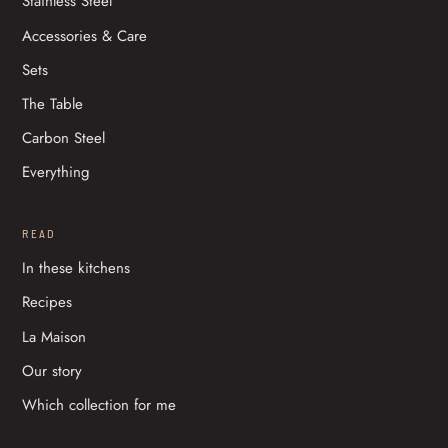
Stainless Steel
Accessories & Care
Sets
The Table
Carbon Steel
Everything
READ
In these kitchens
Recipes
La Maison
Our story
Which collection for me