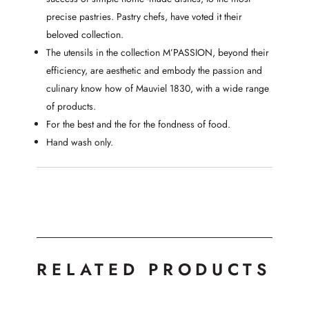
precise pastries. Pastry chefs, have voted it their
beloved collection.
The utensils in the collection M’PASSION, beyond their
efficiency, are aesthetic and embody the passion and
culinary know how of Mauviel 1830, with a wide range
of products.
For the best and the for the fondness of food.
Hand wash only.
RELATED PRODUCTS