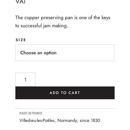
VAT
The copper preserving pan is one of the keys
to successful jam making.
SIZE
M’Passion Hammered Copper Jam pan quantity
ADD TO CART
MADE IN FRANCE
Villedieu-les-Poêles, Normandy, since 1830