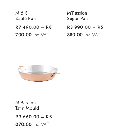
M’6 S
M’Passion
Sauté Pan
Sugar Pan
R
7 490.00
–
R
8
R
3 990.00
–
R
5
Price range: R7 490.00 through R8 700.00
Price range: R3 990
700.00
Inc VAT
380.00
Inc VAT
M’Passion
Tatin Mould
R
3 660.00
–
R
5
Price range: R3 660.00 through R5 070.00
070.00
Inc VAT