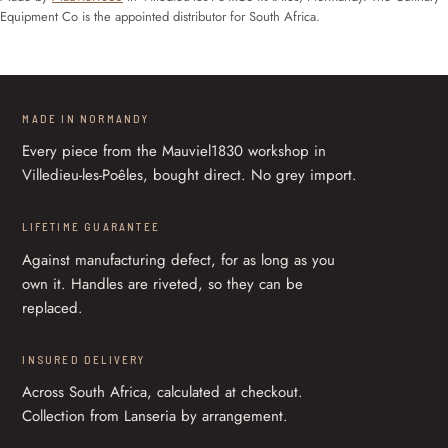
Equipment Co is the appointed distributor for South Africa.
MADE IN NORMANDY
Every piece from the Mauviel1830 workshop in
Villedieu-les-Poêles, bought direct. No grey import.
LIFETIME GUARANTEE
Against manufacturing defect, for as long as you
own it. Handles are riveted, so they can be
replaced.
INSURED DELIVERY
Across South Africa, calculated at checkout.
Collection from Lanseria by arrangement.