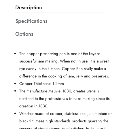
Description
Specifications
Options
The copper preserving pan is one of the keys to
successful jam making. When not in use, it is a great
eye candy in the kitchen. Copper Pan really make a
difference in the cooking of jam, jelly and preserves.
Copper Thickness: 1.2mm
The manufacture Mauviel 1830, creates utensils
destined to the professionals in cake making since its
creation in 1830.
Whether made of copper, stainless steel, aluminium or
black tin, these high standards products guaranty the
success of simple home -made dishes, to the most