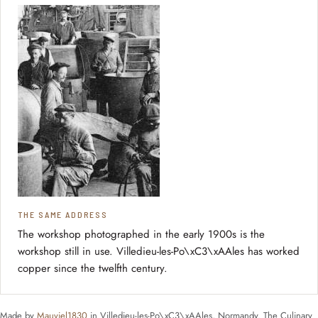
THE SAME ADDRESS
The workshop photographed in the early 1900s is the
workshop still in use. Villedieu-les-Po\xC3\xAAles has worked
copper since the twelfth century.
Made by
Mauviel1830
in Villedieu-les-Po\xC3\xAAles, Normandy. The Culinary