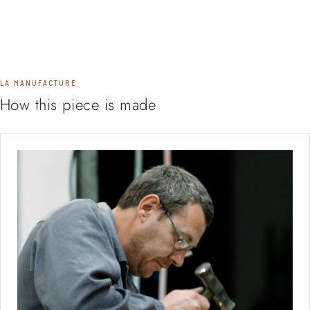
LA MANUFACTURE
How this piece is made