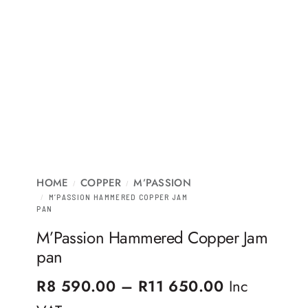
HOME
COPPER
M’PASSION
/
/
/
M’PASSION HAMMERED COPPER JAM
PAN
M’Passion Hammered Copper Jam
pan
Price rang
R
8 590.00
–
R
11 650.00
Inc