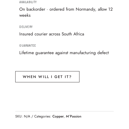
AVAILABILITY
On backorder · ordered from Normandy, allow 12
weeks
DELIVERY
Insured courier across South Africa
GUARANTEE
Lifetime guarantee against manufacturing defect
WHEN WILL I GET IT?
SKU:
N/A
Categories:
Copper
,
M’Passion