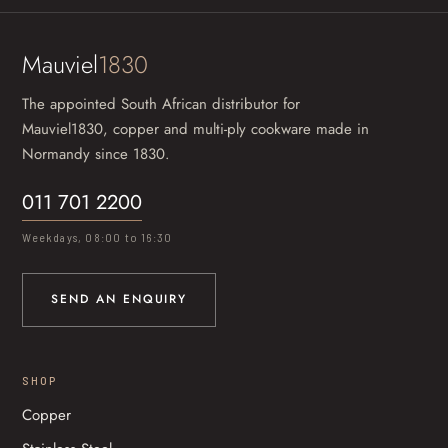
Mauviel
1830
The appointed South African distributor for
Mauviel1830, copper and multi-ply cookware made in
Normandy since 1830.
011 701 2200
Weekdays, 08:00 to 16:30
SEND AN ENQUIRY
SHOP
Copper