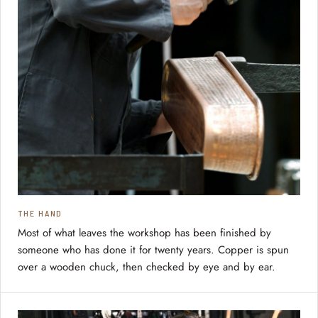
THE HAND
Most of what leaves the workshop has been finished by
someone who has done it for twenty years. Copper is spun
over a wooden chuck, then checked by eye and by ear.