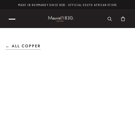
MADE IN NORMANDY SINCE 1830 · OFFICIAL SOUTH AFRICAN STORE
← ALL COPPER