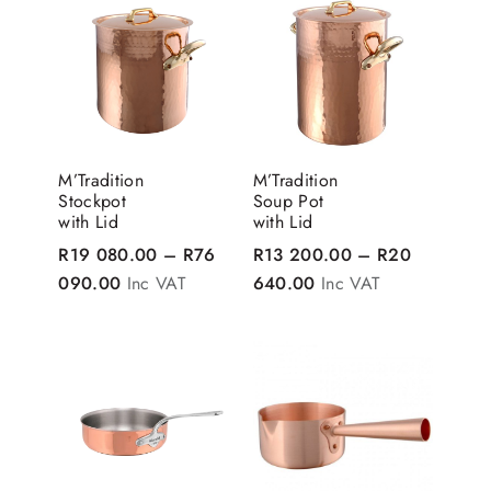
M’Tradition
M’Tradition
Stockpot
Soup Pot
with Lid
with Lid
R
19 080.00
–
R
76
R
13 200.00
–
R
20
Price range: R19 080.00 through R76 090.0
Price range: R13 20
090.00
Inc VAT
640.00
Inc VAT