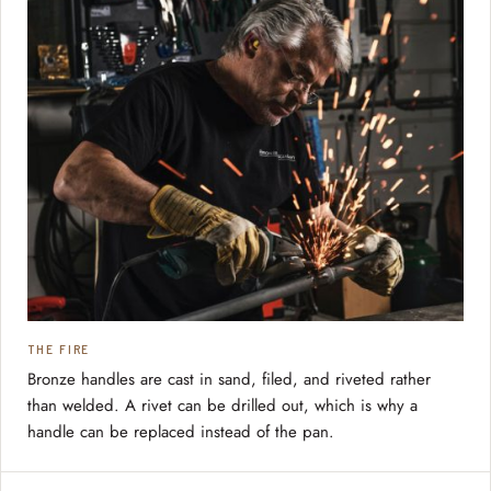
THE FIRE
Bronze handles are cast in sand, filed, and riveted rather
than welded. A rivet can be drilled out, which is why a
handle can be replaced instead of the pan.