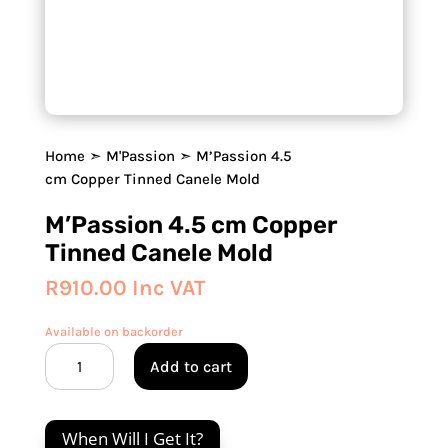
Home
➣
M'Passion
➣ M’Passion 4.5
cm Copper Tinned Canele Mold
M’Passion 4.5 cm Copper
Tinned Canele Mold
R
910.00
Inc VAT
Available on backorder
M'Passion
Add to cart
4.5
cm
Copper
When Will I Get It?
Tinned