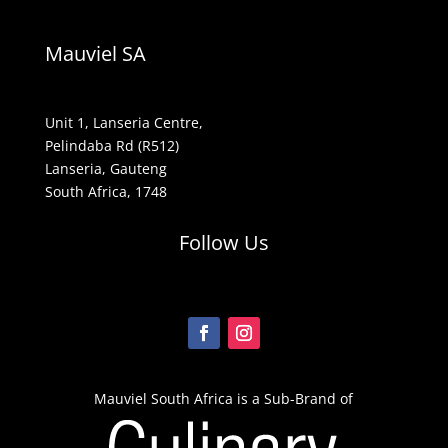
Mauviel SA
Unit 1, Lanseria Centre,
Pelindaba Rd (R512)
Lanseria, Gauteng
South Africa, 1748
Follow Us
Mauviel South Africa is a Sub-Brand of