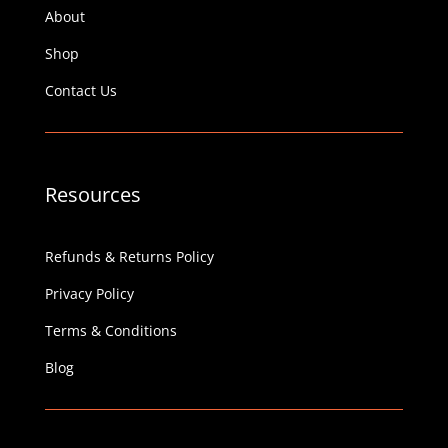
About
Shop
Contact Us
Resources
Refunds & Returns Policy
Privacy Policy
Terms & Conditions
Blog