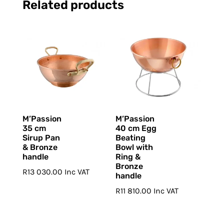
Related products
M’Passion
M’Passion
35 cm
40 cm Egg
Sirup Pan
Beating
& Bronze
Bowl with
handle
Ring &
Bronze
R
13 030.00
Inc VAT
handle
R
11 810.00
Inc VAT