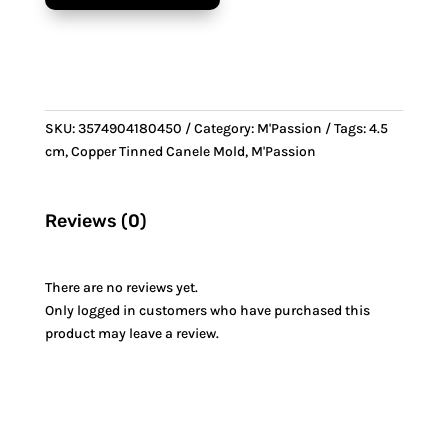
Canele
Mold
quantity
SKU:
3574904180450
Category:
M'Passion
Tags:
4.5
cm
,
Copper Tinned Canele Mold
,
M'Passion
Reviews (0)
There are no reviews yet.
Only logged in customers who have purchased this
product may leave a review.