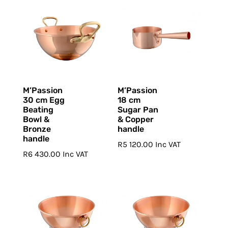
M’Passion
M’Passion
30 cm Egg
18 cm
Beating
Sugar Pan
Bowl &
& Copper
Bronze
handle
handle
R
5 120.00
Inc VAT
R
6 430.00
Inc VAT