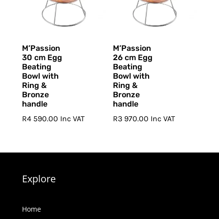
M’Passion
M’Passion
30 cm Egg
26 cm Egg
Beating
Beating
Bowl with
Bowl with
Ring &
Ring &
Bronze
Bronze
handle
handle
R
4 590.00
Inc VAT
R
3 970.00
Inc VAT
Explore
Home