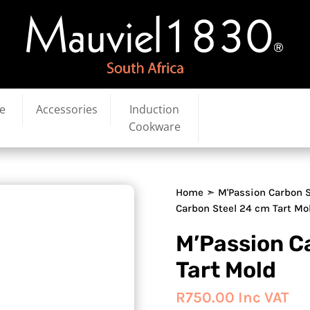
e
Accessories
Induction
Cookware
Home
➣
M'Passion Carbon S
Carbon Steel 24 cm Tart Mo
M’Passion C
Tart Mold
R
750.00
Inc VAT