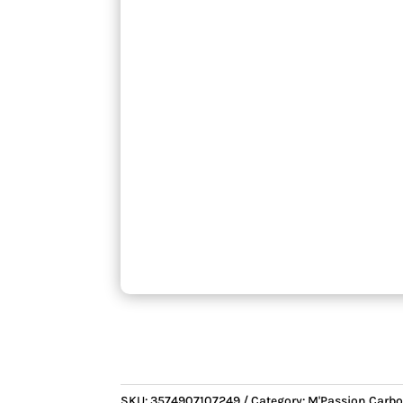
SKU:
3574907107249
Category:
M'Passion Carbo