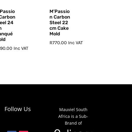
Passio
M’Passio
Carbon
n Carbon
eel 24
Steel 22
m
cm Cake
anqué
Mold
old
R
770.00
Inc VAT
790.00
Inc VAT
Follow Us
Mauviel South
Africa is a Sub-
Brand of