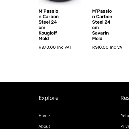
M’Passio
M’Passio
n Carbon
n Carbon
Steel 24
Steel 24
cm
cm
Kougloff
Savarin
Mold
Mold
R
970.00
Inc VAT
R
910.00
Inc VAT
Explore
Re
Home
Refu
About
Priv