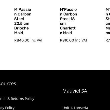
M’Passio
M’Passio
M’
n Carbon
n Carbon
n 
Steel
Steel 18
St
22.5 cm
cm
c
Brioche
Charlott
M
Mold
e Mold
m
R
840.00
Inc VAT
R
810.00
Inc VAT
R
sources
Mauviel SA
nds & Returns Policy
acy Policy
Unit 1, Lanseria