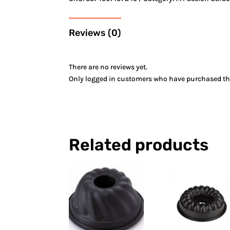
Reviews (0)
There are no reviews yet.
Only logged in customers who have purchased thi
Related products