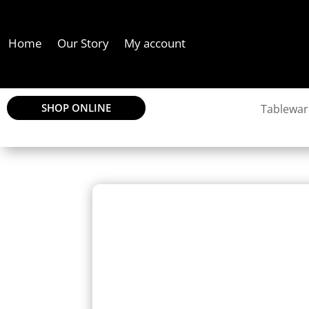
Home
Our Story
My account
SHOP ONLINE
Tablewar