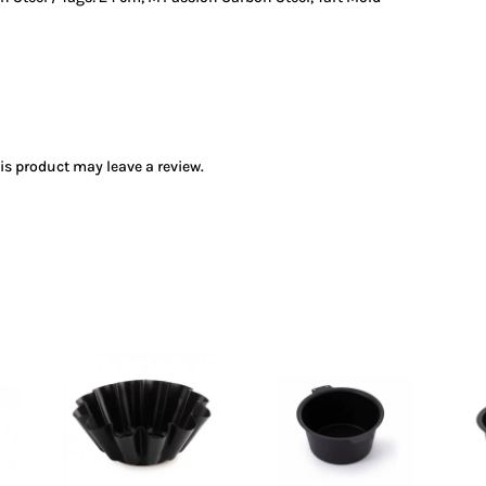
s product may leave a review.