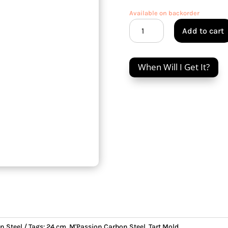
Available on backorder
M'Passion
Add to cart
Carbon
Steel
24
When Will I Get It?
cm
Tart
Mold
quantity
n Steel
Tags:
24 cm
,
M'Passion Carbon Steel
,
Tart Mold