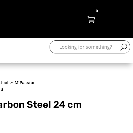
0

teel
➣ M’Passion
ld
arbon Steel 24 cm