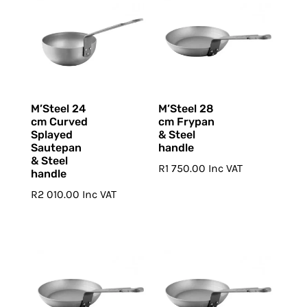
M’Steel 24
M’Steel 28
cm Curved
cm Frypan
Splayed
& Steel
Sautepan
handle
& Steel
R
1 750.00
Inc VAT
handle
R
2 010.00
Inc VAT