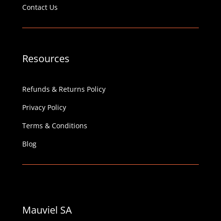
Contact Us
Resources
Refunds & Returns Policy
Privacy Policy
Terms & Conditions
Blog
Mauviel SA