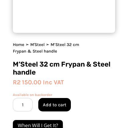
Home
➣
M'Steel
➣ M’Steel 32 cm
Frypan & Steel handle
M’Steel 32 cm Frypan & Steel
handle
R
2 150.00
Inc VAT
Available on backorder
M'Steel
Add to cart
32
cm
Frypan
When Will I Get It?
&