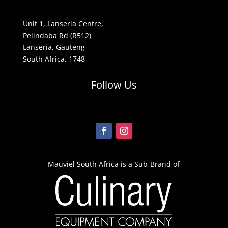
Unit 1, Lanseria Centre,
Pelindaba Rd (R512)
Lanseria, Gauteng
South Africa, 1748
Follow Us
Mauviel South Africa is a Sub-Brand of