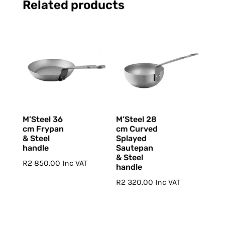
Related products
M’Steel 36
M’Steel 28
cm Frypan
cm Curved
& Steel
Splayed
handle
Sautepan
& Steel
R
2 850.00
Inc VAT
handle
R
2 320.00
Inc VAT