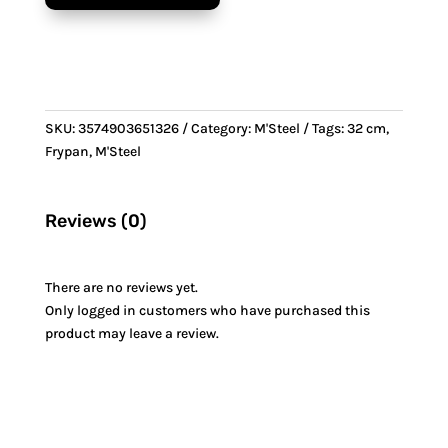
Steel
handle
quantity
SKU:
3574903651326
Category:
M'Steel
Tags:
32 cm
,
Frypan
,
M'Steel
Reviews (0)
There are no reviews yet.
Only logged in customers who have purchased this
product may leave a review.