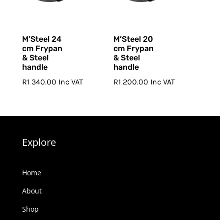
M’Steel 24
M’Steel 20
cm Frypan
cm Frypan
& Steel
& Steel
handle
handle
R
1 340.00
Inc VAT
R
1 200.00
Inc VAT
Explore
Home
About
Shop