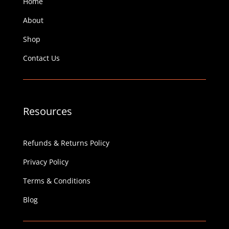
Home
About
Shop
Contact Us
Resources
Refunds & Returns Policy
Privacy Policy
Terms & Conditions
Blog