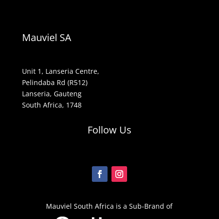
Mauviel SA
Unit 1, Lanseria Centre,
Pelindaba Rd (R512)
Lanseria, Gauteng
South Africa, 1748
Follow Us
Mauviel South Africa is a Sub-Brand of