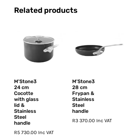
Related products
M’Stone3
M’Stone3
24 cm
28 cm
Cocotte
Frypan &
with glass
Stainless
lid &
Steel
Stainless
handle
Steel
R
3 370.00
Inc VAT
handle
R
5 730.00
Inc VAT