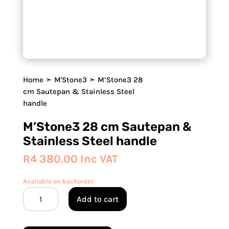
Home
➣
M'Stone3
➣ M’Stone3 28
cm Sautepan & Stainless Steel
handle
M’Stone3 28 cm Sautepan &
Stainless Steel handle
R
4 380.00
Inc VAT
Available on backorder
M'Stone3
Add to cart
28
cm
Sautepan