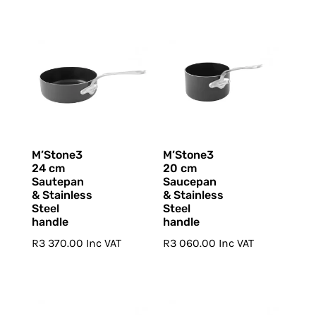
M’Stone3
M’Stone3
24 cm
20 cm
Sautepan
Saucepan
& Stainless
& Stainless
Steel
Steel
handle
handle
R
3 370.00
Inc VAT
R
3 060.00
Inc VAT