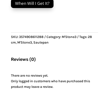
When Will I Get It?
&
Stainless
Steel
handle
quantity
SKU:
3574908611288
Category:
M'Stone3
Tags:
28
cm
,
M'Stone3
,
Sautepan
Reviews (0)
There are no reviews yet.
Only logged in customers who have purchased this
product may leave a review.