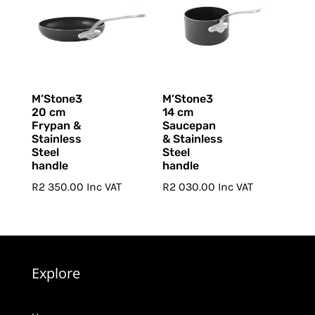
M’Stone3
M’Stone3
20 cm
14 cm
Frypan &
Saucepan
Stainless
& Stainless
Steel
Steel
handle
handle
R
2 350.00
Inc VAT
R
2 030.00
Inc VAT
Explore