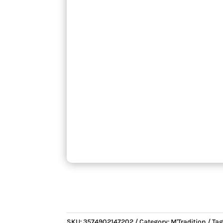
SKU:
3574902147202
Category:
M'Tradition
Tag