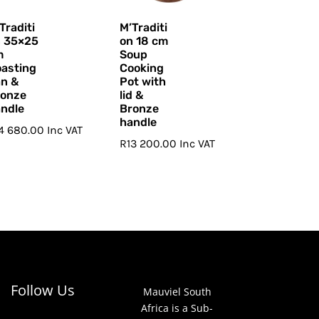
Traditi
M’Traditi
n 35×25
on 18 cm
m
Soup
asting
Cooking
n &
Pot with
ronze
lid &
ndle
Bronze
handle
14 680.00
Inc VAT
R
13 200.00
Inc VAT
Follow Us
Mauviel South
Africa is a Sub-