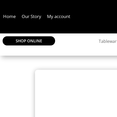
Home
Our Story
My account
SHOP ONLINE
Tablewar