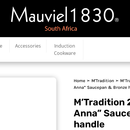
e
Accessories
Induction
Cookware
Home
➣
M'Tradition
➣ M’Tr
Anna” Saucepan & Bronze 
M’Tradition
Anna” Sauc
handle