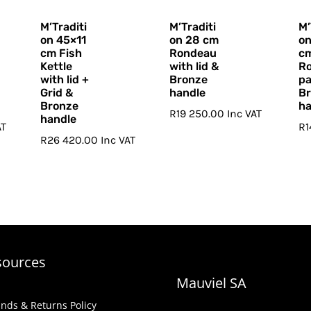
M’Traditi
M’Traditi
M’
on 45×11
on 28 cm
o
cm Fish
Rondeau
c
Kettle
with lid &
Ro
with lid +
Bronze
pa
Grid &
handle
B
Bronze
ha
R
19 250.00
Inc VAT
handle
AT
R
R
26 420.00
Inc VAT
sources
Mauviel SA
nds & Returns Policy