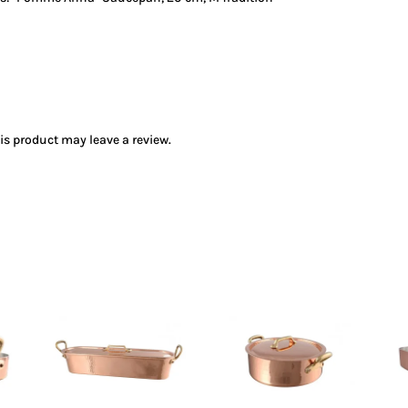
s product may leave a review.