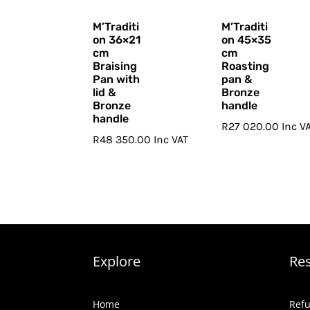
M’Traditi
M’Traditi
on 36×21
on 45×35
cm
cm
Braising
Roasting
Pan with
pan &
lid &
Bronze
Bronze
handle
handle
R
27 020.00
Inc V
R
48 350.00
Inc VAT
Explore
Re
Home
Refu