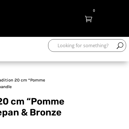
0

adition 20 cm “Pomme
handle
 20 cm “Pomme
epan & Bronze