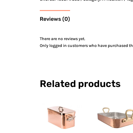
Reviews (0)
There are no reviews yet.
Only logged in customers who have purchased thi
Related products