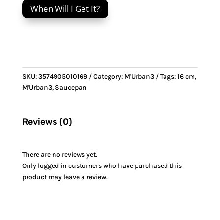
When Will I Get It?
&
Stainless
Steel
handle
quantity
SKU:
3574905010169
Category:
M'Urban3
Tags:
16 cm
,
M'Urban3
,
Saucepan
Reviews (0)
There are no reviews yet.
Only logged in customers who have purchased this
product may leave a review.