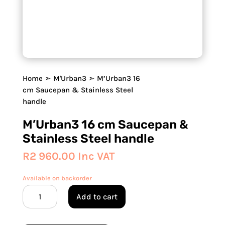
Home
➣
M'Urban3
➣ M’Urban3 16
cm Saucepan & Stainless Steel
handle
M’Urban3 16 cm Saucepan &
Stainless Steel handle
R
2 960.00
Inc VAT
Available on backorder
M'Urban3
Add to cart
16
cm
Saucepan