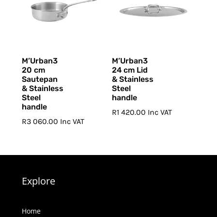
M’Urban3
M’Urban3
20 cm
24 cm Lid
Sautepan
& Stainless
& Stainless
Steel
Steel
handle
handle
R
1 420.00
Inc VAT
R
3 060.00
Inc VAT
Explore
Home