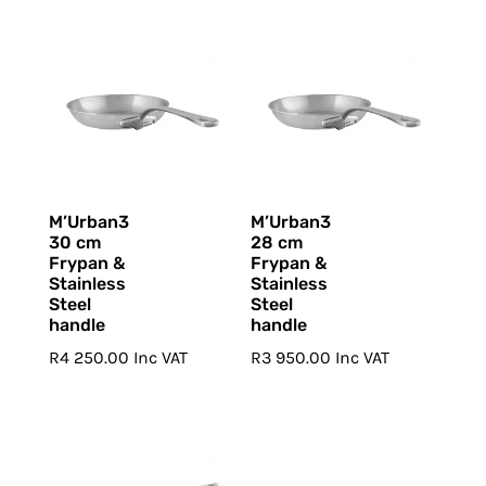
M’Urban3
M’Urban3
30 cm
28 cm
Frypan &
Frypan &
Stainless
Stainless
Steel
Steel
handle
handle
R
4 250.00
Inc VAT
R
3 950.00
Inc VAT