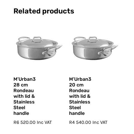
Related products
M’Urban3
M’Urban3
28 cm
20 cm
Rondeau
Rondeau
with lid &
with lid &
Stainless
Stainless
Steel
Steel
handle
handle
R
6 520.00
Inc VAT
R
4 540.00
Inc VAT