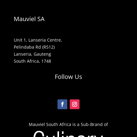
Mauviel SA
Unit 1, Lanseria Centre,
Pelindaba Rd (R512)
Lanseria, Gauteng
South Africa, 1748
Follow Us
Mauviel South Africa is a Sub-Brand of