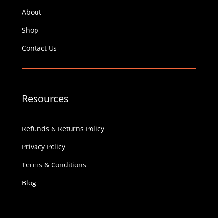
About
Shop
Contact Us
Resources
Refunds & Returns Policy
Privacy Policy
Terms & Conditions
Blog