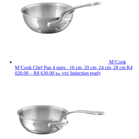
790.00
M’Cook
M’Cook Chef Pan
4 sizes · 16 cm, 20 cm, 24 cm, 28 cm
R
4
Price
020.00
–
R
8 630.00
Induction ready
Inc VAT
range:
R4
020.00
through
R8
630.00