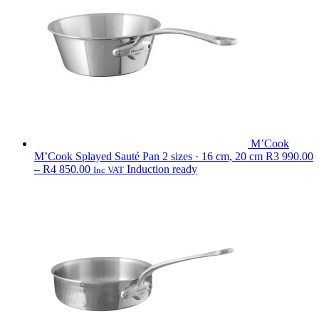
440.00
M’Cook
M’Cook Splayed Sauté Pan
2 sizes · 16 cm, 20 cm
R
3 990.00
Price
–
R
4 850.00
Induction ready
Inc VAT
range:
R3
990.00
through
R4
850.00