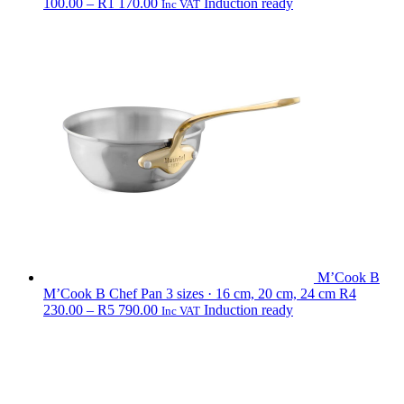
Price
100.00
–
R
1 170.00
Induction ready
Inc VAT
range:
R1
100.00
through
R1
170.00
M’Cook B
M’Cook B Chef Pan
3 sizes · 16 cm, 20 cm, 24 cm
R
4
Price
230.00
–
R
5 790.00
Induction ready
Inc VAT
range:
R4
230.00
through
R5