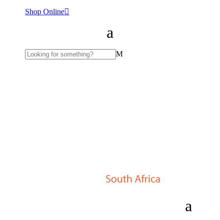
Shop Online
M