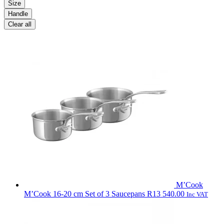
Size
Handle
Clear all
M’Cook
M’Cook 16-20 cm Set of 3 Saucepans
R
13 540.00
Inc VAT