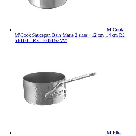
M’Cook
M’Cook Saucepan Bain-Marie
2 sizes · 12 cm, 14 cm
R
2
Price
610.00
–
R
3 110.00
Inc VAT
range:
R2
610.00
through
R3
110.00
M’Elite