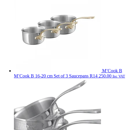
M’Cook B
M’Cook B 16-20 cm Set of 3 Saucepans
R
14 250.00
Inc VAT