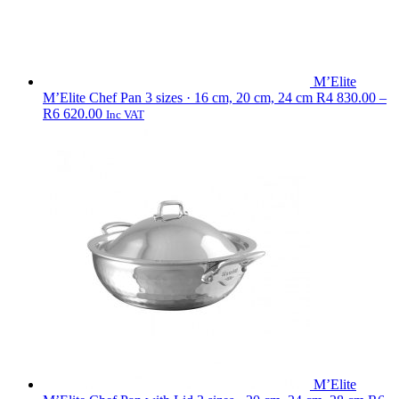
M’Elite
M’Elite Chef Pan
3 sizes · 16 cm, 20 cm, 24 cm
R
4 830.00
–
Price
R
6 620.00
Inc VAT
range:
R4
830.00
through
R6
620.00
M’Elite