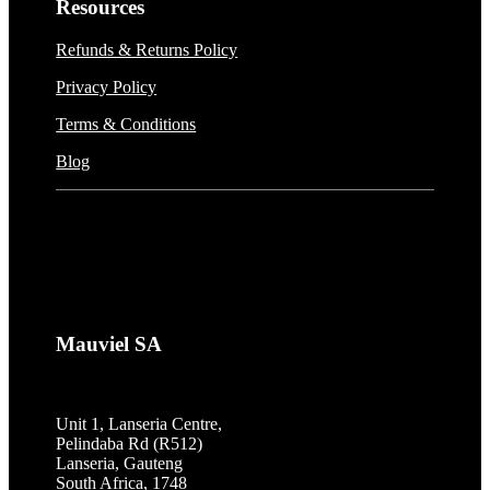
Resources
Refunds & Returns Policy
Privacy Policy
Terms & Conditions
Blog
Mauviel SA
Unit 1, Lanseria Centre,
Pelindaba Rd (R512)
Lanseria, Gauteng
South Africa, 1748