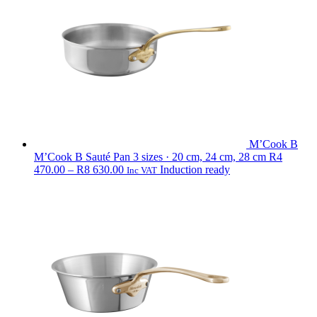
M’Cook B
M’Cook B Sauté Pan
3 sizes · 20 cm, 24 cm, 28 cm
R
4
Price
470.00
–
R
8 630.00
Induction ready
Inc VAT
range:
R4
470.00
through
R8
630.00