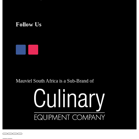
Follow Us
Mauviel South Africa is a Sub-Brand of