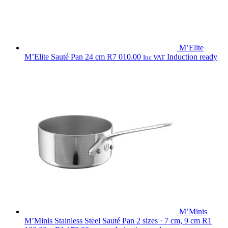
M’Elite
M’Elite Sauté Pan 24 cm
R
7 010.00
Induction ready
Inc VAT
M’Minis
M’Minis Stainless Steel Sauté Pan
2 sizes · 7 cm, 9 cm
R
1