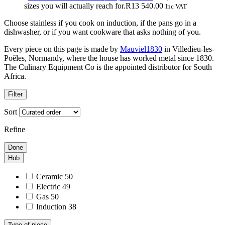
R4
R9
sizes you will actually reach for.
R
13 540.00
Inc VAT
230.00
490.
Choose stainless if you cook on induction, if the pans go in a
through
dishwasher, or if you want cookware that asks nothing of you.
R5
840.00
Every piece on this page is made by
Mauviel1830
in Villedieu-les-
Poêles, Normandy, where the house has worked metal since 1830.
The Culinary Equipment Co is the appointed distributor for South
Africa.
Filter
Sort
Refine
Done
Hob
Ceramic
50
Electric
49
Gas
50
Induction
38
Type of piece