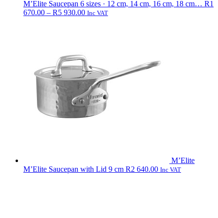
M’Elite Saucepan
6 sizes · 12 cm, 14 cm, 16 cm, 18 cm…
R
1
Price
670.00
–
R
5 930.00
Inc VAT
range:
R1
670.00
through
R5
930.00
M’Elite
M’Elite Saucepan with Lid 9 cm
R
2 640.00
Inc VAT