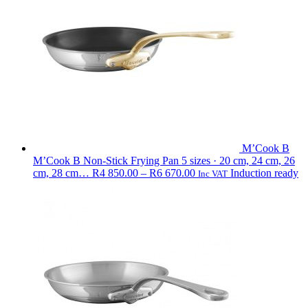
R6
150.00
M’Cook B
M’Cook B Non-Stick Frying Pan
5 sizes · 20 cm, 24 cm, 26
Price
cm, 28 cm…
R
4 850.00
–
R
6 670.00
Induction ready
Inc VAT
range:
R4
850.00
through
R6
670.00