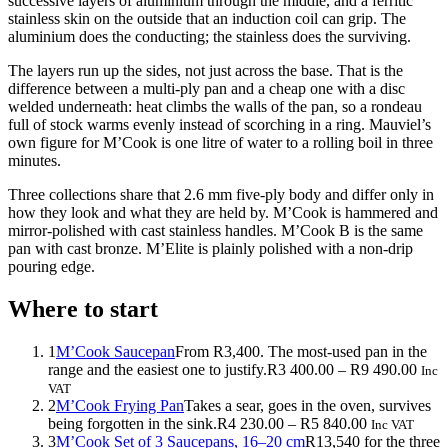
successive layers of aluminium through the middle, and a ferritic
stainless skin on the outside that an induction coil can grip. The
aluminium does the conducting; the stainless does the surviving.
The layers run up the sides, not just across the base. That is the
difference between a multi-ply pan and a cheap one with a disc
welded underneath: heat climbs the walls of the pan, so a rondeau
full of stock warms evenly instead of scorching in a ring. Mauviel’s
own figure for M’Cook is one litre of water to a rolling boil in three
minutes.
Three collections share that 2.6 mm five-ply body and differ only in
how they look and what they are held by. M’Cook is hammered and
mirror-polished with cast stainless handles. M’Cook B is the same
pan with cast bronze. M’Elite is plainly polished with a non-drip
pouring edge.
Where to start
1
M’Cook Saucepan
From R3,400. The most-used pan in the
Price
range and the easiest one to justify.
R
3 400.00
–
R
9 490.00
Inc
rang
VAT
R3
2
M’Cook Frying Pan
Takes a sear, goes in the oven, survives
Price
400.
being forgotten in the sink.
R
4 230.00
–
R
5 840.00
Inc VAT
range:
thro
3
M’Cook Set of 3 Saucepans, 16–20 cm
R13,540 for the three