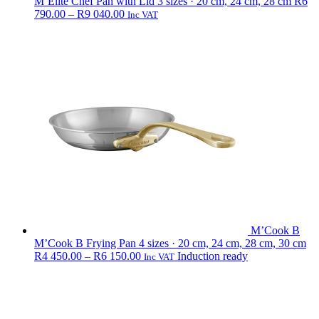
M’Elite Chef Pan with Lid
3 sizes · 20 cm, 24 cm, 28 cm
R
6
Price
790.00
–
R
9 040.00
Inc VAT
range:
R6
790.00
through
R9
040.00
M’Cook B
M’Cook B Frying Pan
4 sizes · 20 cm, 24 cm, 28 cm, 30 cm
Price
R
4 450.00
–
R
6 150.00
Induction ready
Inc VAT
range:
R4
450.00
through