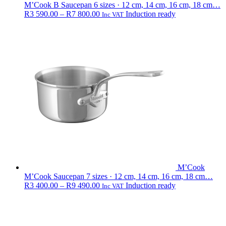
M’Cook B Saucepan
6 sizes · 12 cm, 14 cm, 16 cm, 18 cm…
Price
R
3 590.00
–
R
7 800.00
Induction ready
Inc VAT
range:
R3
590.00
through
R7
800.00
M’Cook
M’Cook Saucepan
7 sizes · 12 cm, 14 cm, 16 cm, 18 cm…
Price
R
3 400.00
–
R
9 490.00
Induction ready
Inc VAT
range:
R3
400.00
through