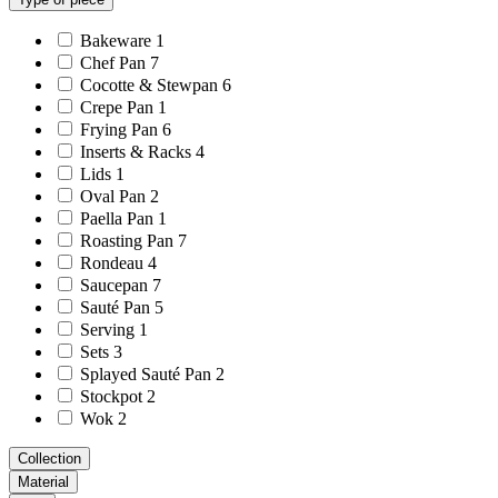
Bakeware
1
Chef Pan
7
Cocotte & Stewpan
6
Crepe Pan
1
Frying Pan
6
Inserts & Racks
4
Lids
1
Oval Pan
2
Paella Pan
1
Roasting Pan
7
Rondeau
4
Saucepan
7
Sauté Pan
5
Serving
1
Sets
3
Splayed Sauté Pan
2
Stockpot
2
Wok
2
Collection
Material