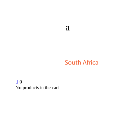

0
No products in the cart