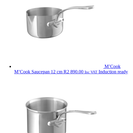
R9
490.00
M’Cook
M’Cook Saucepan 12 cm
R
2 890.00
Induction ready
Inc VAT