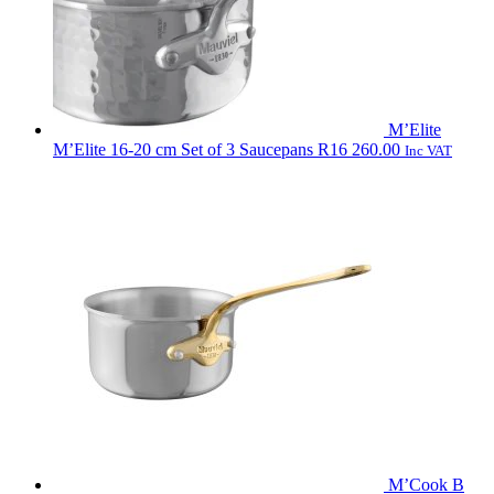
M’Elite
M’Elite 16-20 cm Set of 3 Saucepans
R
16 260.00
Inc VAT
M’Cook B