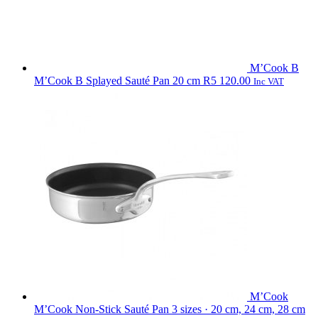
M’Cook B
M’Cook B Splayed Sauté Pan 20 cm
R
5 120.00
Inc VAT
M’Cook
M’Cook Non-Stick Sauté Pan
3 sizes · 20 cm, 24 cm, 28 cm