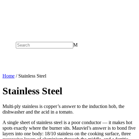
M
Home
/ Stainless Steel
Stainless Steel
Multi-ply stainless is copper’s answer to the induction hob, the
dishwasher and the acid in a tomato.
A single sheet of stainless steel is a poor conductor — it makes hot
spots exactly where the burner sits. Mauviel’s answer is to bond five
layers into one body: 18/10 stainless on the cooking surface, three