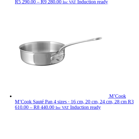
Price
R
5 290.00
–
R
9 280.00
Induction ready
Inc VAT
range:
R5
290.00
through
R9
280.00
M’Cook
M’Cook Sauté Pan
4 sizes · 16 cm, 20 cm, 24 cm, 28 cm
R
3
Price
610.00
–
R
8 440.00
Induction ready
Inc VAT
range:
R3
610.00
through
R8