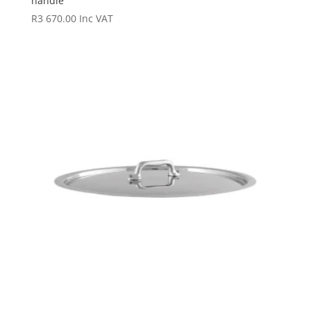
handle
R
3 670.00
Inc VAT