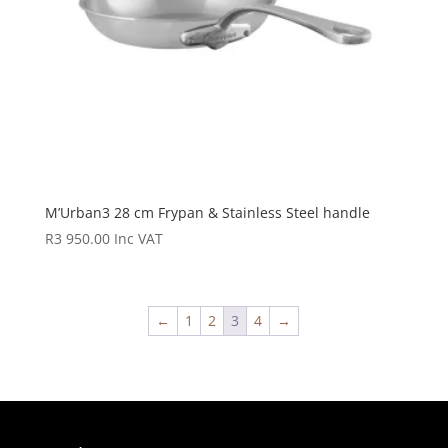
M’Urban3 28 cm Frypan & Stainless Steel handle
R
3 950.00
Inc VAT
←
1
2
3
4
→