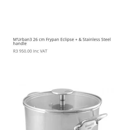
M’Urban3 26 cm Frypan Eclipse + & Stainless Steel
handle
R
3 950.00
Inc VAT