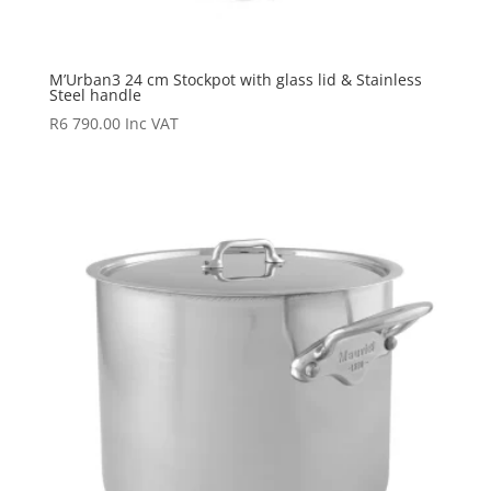
M’Urban3 24 cm Stockpot with glass lid & Stainless
Steel handle
R
6 790.00
Inc VAT