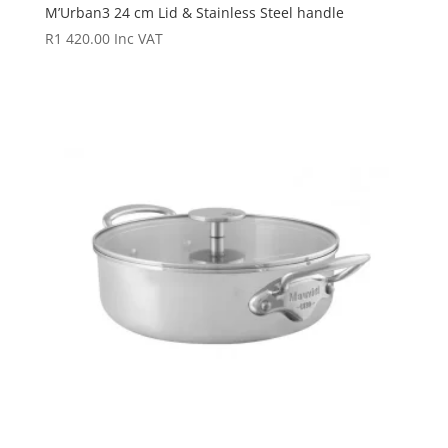
M’Urban3 24 cm Lid & Stainless Steel handle
R
1 420.00
Inc VAT