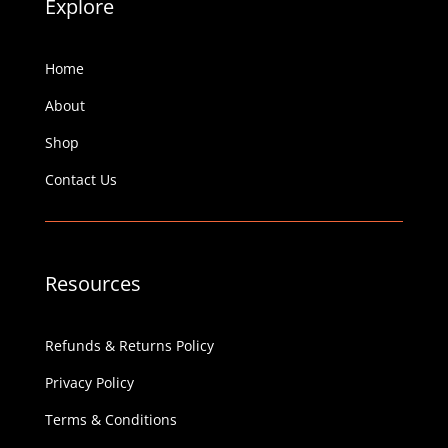
Explore
Home
About
Shop
Contact Us
Resources
Refunds & Returns Policy
Privacy Policy
Terms & Conditions