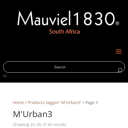
M
Home
/
Products tagged “M'Urban3”
/ Page 3
M'Urban3
Showing 25–36 of 46 results