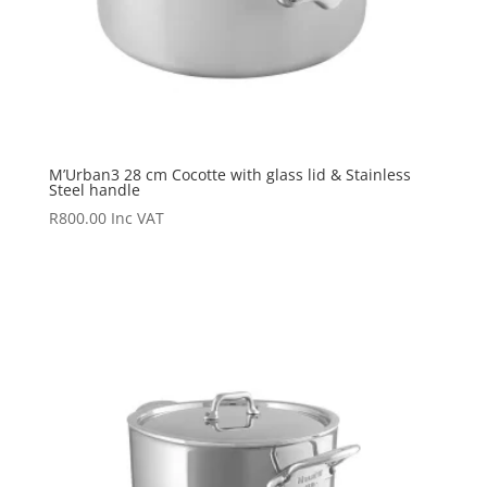
M’Urban3 28 cm Cocotte with glass lid & Stainless
Steel handle
R
800.00
Inc VAT