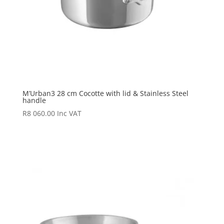
M’Urban3 28 cm Cocotte with lid & Stainless Steel
handle
R
8 060.00
Inc VAT