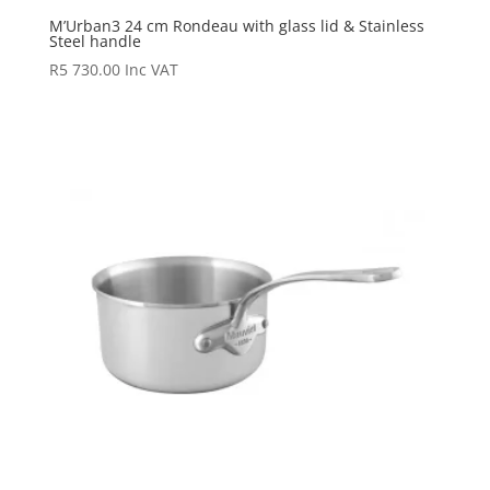
M’Urban3 24 cm Rondeau with glass lid & Stainless
Steel handle
R
5 730.00
Inc VAT