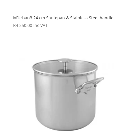
M’Urban3 24 cm Sautepan & Stainless Steel handle
R
4 250.00
Inc VAT