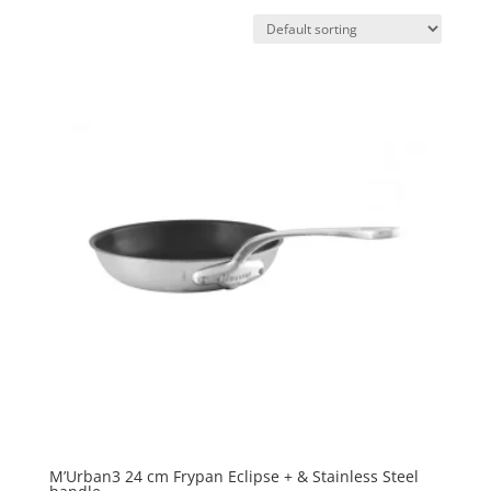
M’Urban3 24 cm Frypan Eclipse + & Stainless Steel