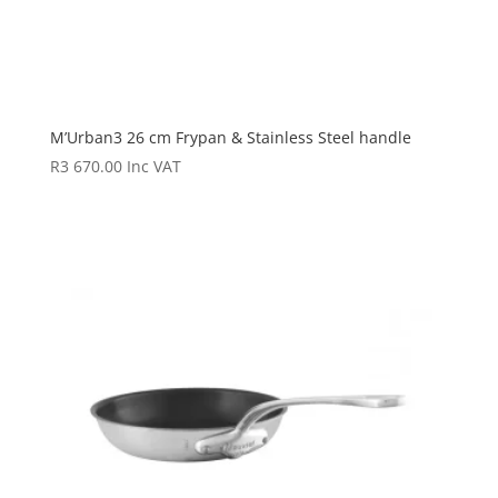
M’Urban3 26 cm Frypan & Stainless Steel handle
R
3 670.00
Inc VAT