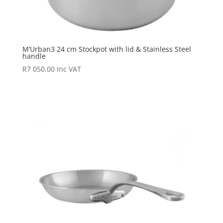
M’Urban3 24 cm Stockpot with lid & Stainless Steel
handle
R
7 050.00
Inc VAT