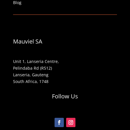
Blog
Mauviel SA
Unit 1, Lanseria Centre,
Pelindaba Rd (R512)
Lanseria, Gauteng
South Africa, 1748
Follow Us