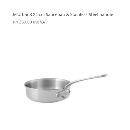
M’Urban3 24 cm Saucepan & Stainless Steel handle
R
4 360.00
Inc VAT