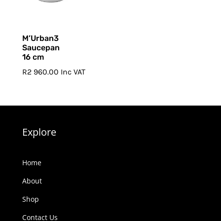
M’Urban3
Saucepan
16 cm
R
2 960.00
Inc VAT
Explore
Home
About
Shop
Contact Us