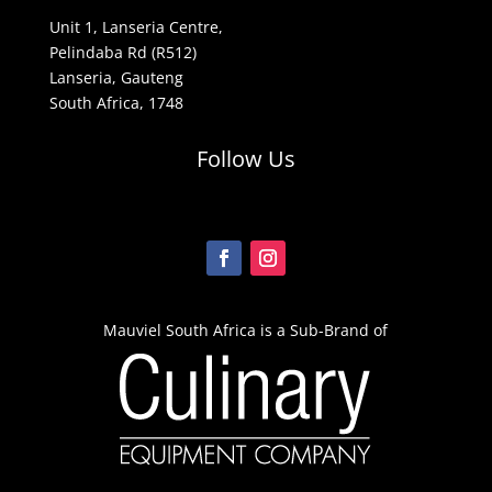
Unit 1, Lanseria Centre,
Pelindaba Rd (R512)
Lanseria, Gauteng
South Africa, 1748
Follow Us
Mauviel South Africa is a Sub-Brand of