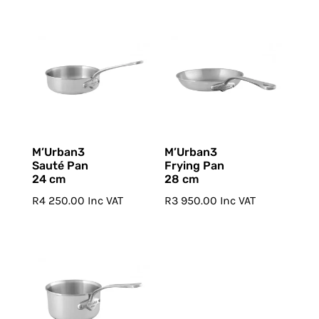
M’Urban3
M’Urban3
Sauté Pan
Frying Pan
24 cm
28 cm
R
4 250.00
Inc VAT
R
3 950.00
Inc VAT