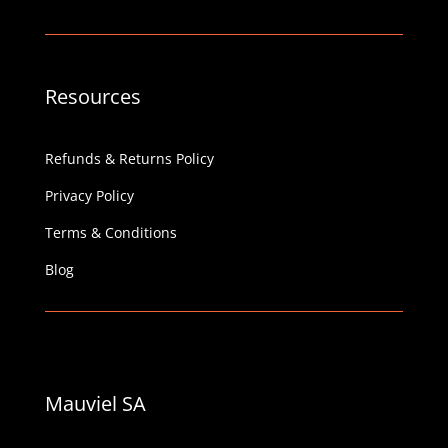
Resources
Refunds & Returns Policy
Privacy Policy
Terms & Conditions
Blog
Mauviel SA