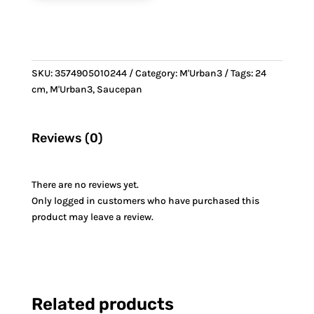
SKU:
3574905010244
Category:
M'Urban3
Tags:
24
cm
,
M'Urban3
,
Saucepan
Reviews (0)
There are no reviews yet.
Only logged in customers who have purchased this
product may leave a review.
Related products