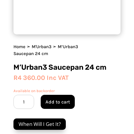
Home
➣
M'Urban3
➣ M’Urban3
Saucepan 24 cm
M’Urban3 Saucepan 24 cm
R
4 360.00
Inc VAT
Available on backorder
M’Urban3
Add to cart
Saucepan
24
cm
When Will I Get It?
quantity