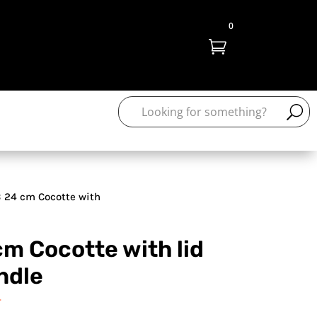
0

 24 cm Cocotte with
m Cocotte with lid
ndle
T