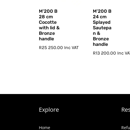
M’200 B
M’200 B
28 cm
24 cm
Cocotte
Splayed
with lid &
Sautepa
Bronze
n &
handle
Bronze
handle
R
25 250.00
Inc VAT
R
13 200.00
Inc VA
Explore
Re
Home
Refu