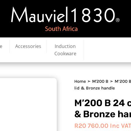
e
Accessories
Induction
Cookware
Home
➣
M'200 B
➣ M’200 B
lid & Bronze handle
M’200 B 24 c
& Bronze ha
R
20 760.00
Inc VA