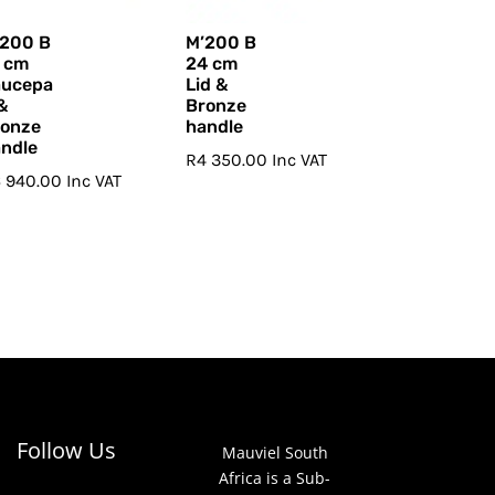
’200 B
M’200 B
 cm
24 cm
aucepa
Lid &
&
Bronze
ronze
handle
ndle
R
4 350.00
Inc VAT
6 940.00
Inc VAT
Follow Us
Mauviel South
Africa is a Sub-