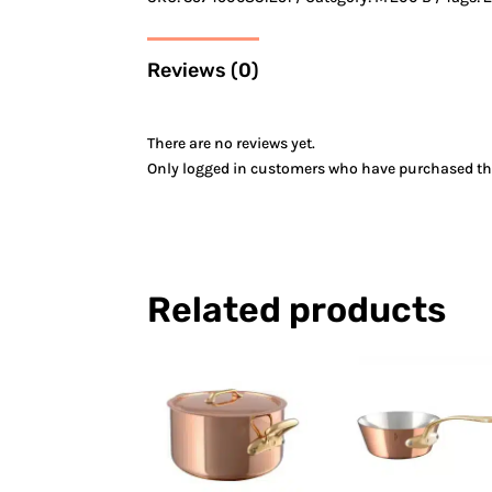
Reviews (0)
There are no reviews yet.
Only logged in customers who have purchased thi
Related products