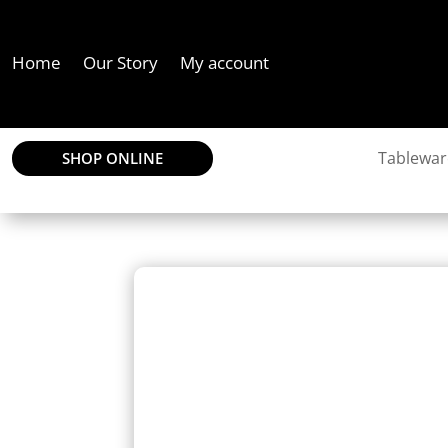
Home
Our Story
My account
Tablewar
SHOP ONLINE