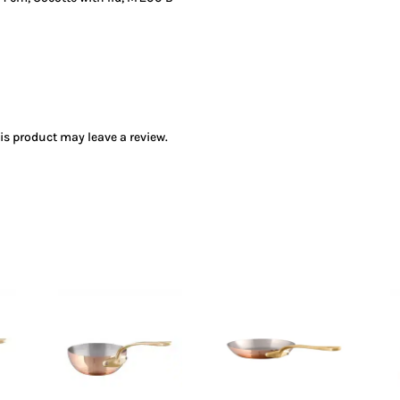
s product may leave a review.