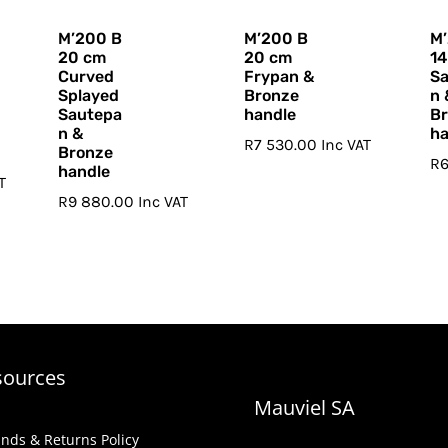
M’200 B
M’200 B
M
20 cm
20 cm
14
Curved
Frypan &
S
Splayed
Bronze
n 
Sautepa
handle
B
n &
ha
R
7 530.00
Inc VAT
Bronze
R
handle
T
R
9 880.00
Inc VAT
sources
Mauviel SA
nds & Returns Policy