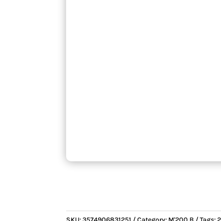
SKU:
3574906831251
Category:
M'200 B
Tags: