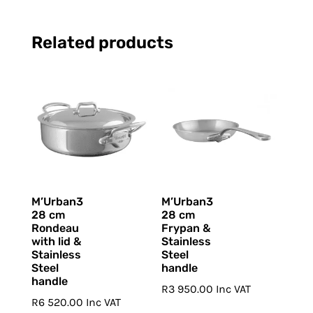
Related products
M’Urban3
M’Urban3
28 cm
28 cm
Rondeau
Frypan &
with lid &
Stainless
Stainless
Steel
Steel
handle
handle
R
3 950.00
Inc VAT
R
6 520.00
Inc VAT