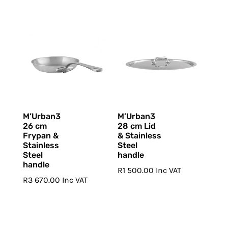
M’Urban3
M’Urban3
26 cm
28 cm Lid
Frypan &
& Stainless
Stainless
Steel
Steel
handle
handle
R
1 500.00
Inc VAT
R
3 670.00
Inc VAT