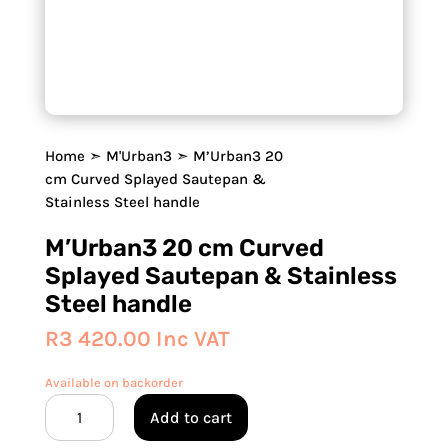
Home
➣
M'Urban3
➣ M’Urban3 20
cm Curved Splayed Sautepan &
Stainless Steel handle
M’Urban3 20 cm Curved
Splayed Sautepan & Stainless
Steel handle
R
3 420.00
Inc VAT
Available on backorder
M'Urban3
Add to cart
20