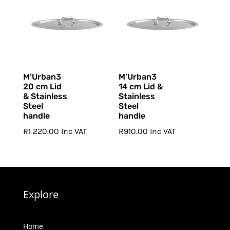
M’Urban3
M’Urban3
20 cm Lid
14 cm Lid &
& Stainless
Stainless
Steel
Steel
handle
handle
R
1 220.00
Inc VAT
R
910.00
Inc VAT
Explore
Home