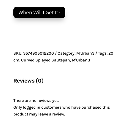
cm
Curved
When Will I Get It?
Splayed
Sautepan
&
Stainless
Steel
handle
SKU:
3574905012200
Category:
M'Urban3
Tags:
20
quantity
cm
,
Curved Splayed Sautepan
,
M'Urban3
Reviews (0)
There are no reviews yet.
Only logged in customers who have purchased this
product may leave a review.