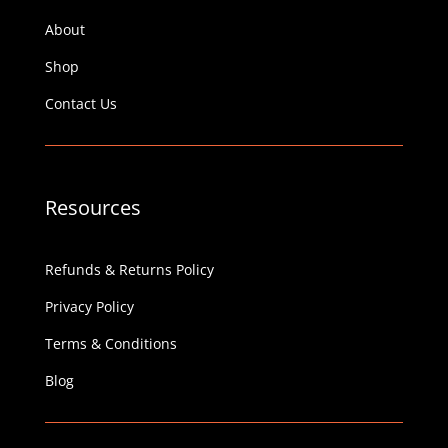
About
Shop
Contact Us
Resources
Refunds & Returns Policy
Privacy Policy
Terms & Conditions
Blog