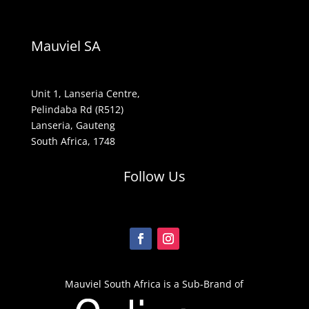
Mauviel SA
Unit 1, Lanseria Centre,
Pelindaba Rd (R512)
Lanseria, Gauteng
South Africa, 1748
Follow Us
Mauviel South Africa is a Sub-Brand of